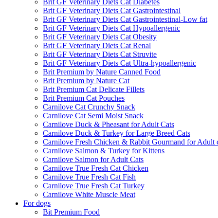
Brit GF Veterinary Diets Cat Diabetes
Brit GF Veterinary Diets Cat Gastrointestinal
Brit GF Veterinary Diets Cat Gastrointestinal-Low fat
Brit GF Veterinary Diets Cat Hypoallergenic
Brit GF Veterinary Diets Cat Obesity
Brit GF Veterinary Diets Cat Renal
Brit GF Veterinary Diets Cat Struvite
Brit GF Veterinary Diets Cat Ultra-hypoallergenic
Brit Premium by Nature Canned Food
Brit Premium by Nature Cat
Brit Premium Cat Delicate Fillets
Brit Premium Cat Pouches
Carnilove Cat Crunchy Snack
Carnilove Cat Semi Moist Snack
Carnilove Duck & Pheasant for Adult Cats
Carnilove Duck & Turkey for Large Breed Cats
Carnilove Fresh Chicken & Rabbit Gourmand for Adult 
Carnilove Salmon & Turkey for Kittens
Carnilove Salmon for Adult Cats
Carnilove True Fresh Cat Chicken
Carnilove True Fresh Cat Fish
Carnilove True Fresh Cat Turkey
Carnilove White Muscle Meat
For dogs
Bit Premium Food