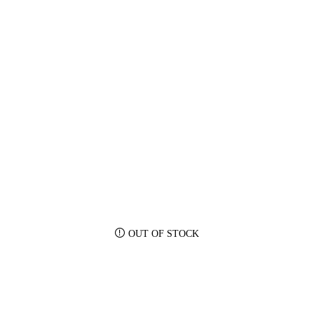
OUT OF STOCK