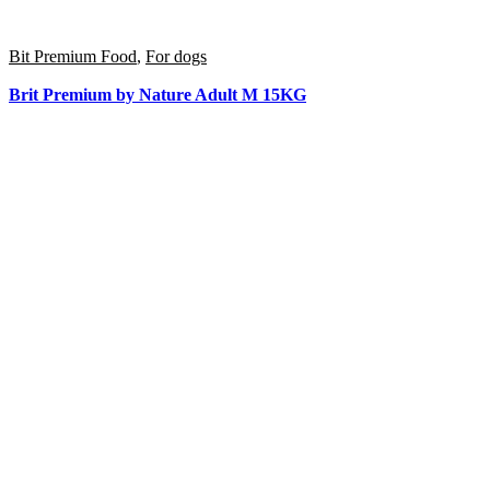
Bit Premium Food
,
For dogs
Brit Premium by Nature Adult M 15KG