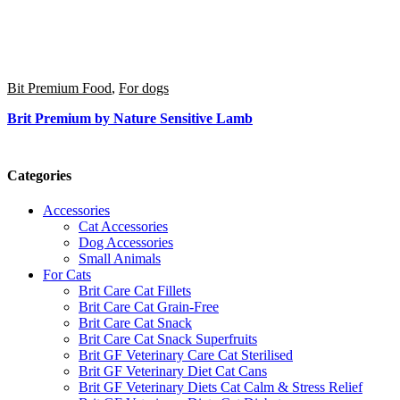
Bit Premium Food
,
For dogs
Brit Premium by Nature Sensitive Lamb
Categories
Accessories
Cat Accessories
Dog Accessories
Small Animals
For Cats
Brit Care Cat Fillets
Brit Care Cat Grain-Free
Brit Care Cat Snack
Brit Care Cat Snack Superfruits
Brit GF Veterinary Care Cat Sterilised
Brit GF Veterinary Diet Cat Cans
Brit GF Veterinary Diets Cat Calm & Stress Relief