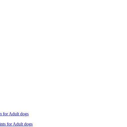
n for Adult dogs
nts for Adult dogs