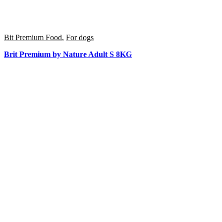
Bit Premium Food
,
For dogs
Brit Premium by Nature Adult S 8KG