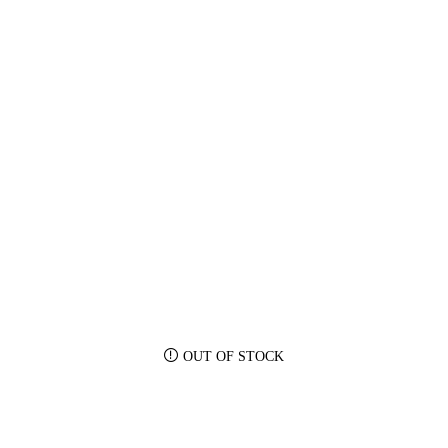
OUT OF STOCK