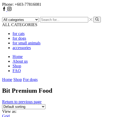
Phone: +603-77816081
ALL CATEGORIES
for cats
for dogs
for small animals
accessories
Home
About us
Shop
FAQ
Home
Shop
For dogs
Bit Premium Food
Return to previous page
View as:
Grid