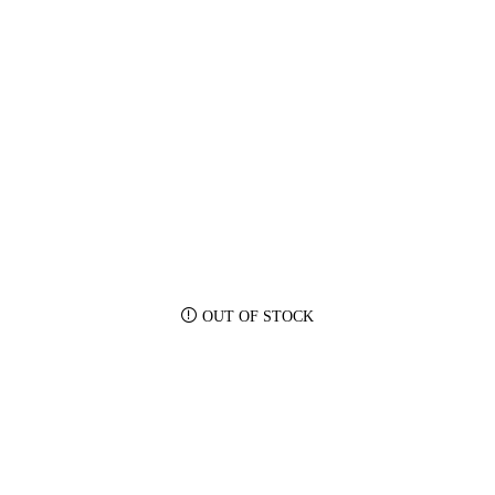
OUT OF STOCK