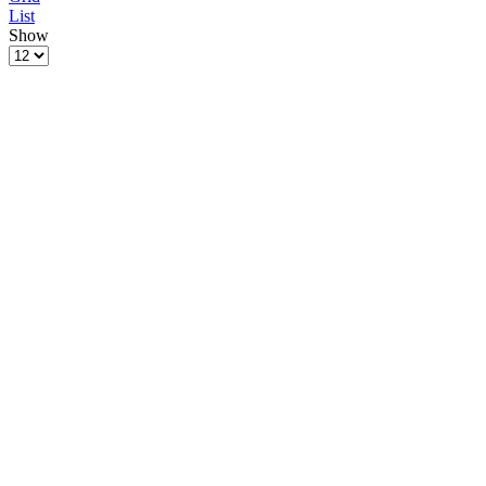
List
Show