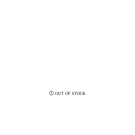
OUT OF STOCK