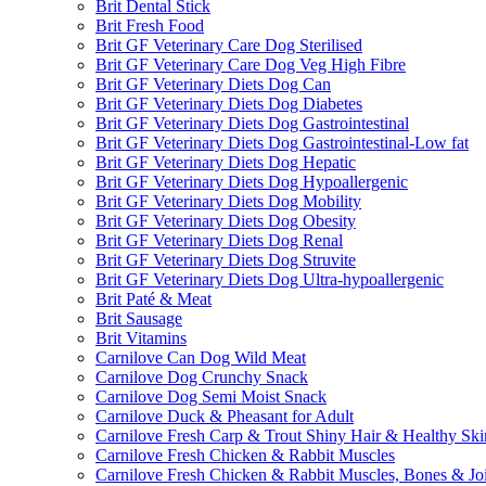
Brit Dental Stick
Brit Fresh Food
Brit GF Veterinary Care Dog Sterilised
Brit GF Veterinary Care Dog Veg High Fibre
Brit GF Veterinary Diets Dog Can
Brit GF Veterinary Diets Dog Diabetes
Brit GF Veterinary Diets Dog Gastrointestinal
Brit GF Veterinary Diets Dog Gastrointestinal-Low fat
Brit GF Veterinary Diets Dog Hepatic
Brit GF Veterinary Diets Dog Hypoallergenic
Brit GF Veterinary Diets Dog Mobility
Brit GF Veterinary Diets Dog Obesity
Brit GF Veterinary Diets Dog Renal
Brit GF Veterinary Diets Dog Struvite
Brit GF Veterinary Diets Dog Ultra-hypoallergenic
Brit Paté & Meat
Brit Sausage
Brit Vitamins
Carnilove Can Dog Wild Meat
Carnilove Dog Crunchy Snack
Carnilove Dog Semi Moist Snack
Carnilove Duck & Pheasant for Adult
Carnilove Fresh Carp & Trout Shiny Hair & Healthy Ski
Carnilove Fresh Chicken & Rabbit Muscles
Carnilove Fresh Chicken & Rabbit Muscles, Bones & Joi