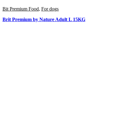
Bit Premium Food
,
For dogs
Brit Premium by Nature Adult L 15KG