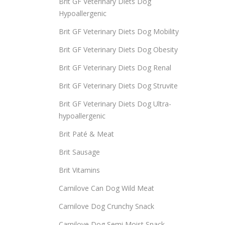
Brit GF Veterinary Diets Dog
Hypoallergenic
Brit GF Veterinary Diets Dog Mobility
Brit GF Veterinary Diets Dog Obesity
Brit GF Veterinary Diets Dog Renal
Brit GF Veterinary Diets Dog Struvite
Brit GF Veterinary Diets Dog Ultra-
hypoallergenic
Brit Paté & Meat
Brit Sausage
Brit Vitamins
Carnilove Can Dog Wild Meat
Carnilove Dog Crunchy Snack
Carnilove Dog Semi Moist Snack