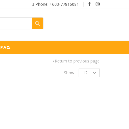
Phone: +603-77816081
FAQ
Return to previous page
Show