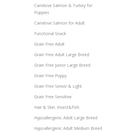
Carnilove Salmon & Turkey for
Puppies
Carnilove Salmon for Adult
Functional Snack
Grain Free Adult
Grain Free Adult Large Breed
Grain Free Junior Large Breed
Grain Free Puppy
Grain Free Senior & Light
Grain Free Sensitive
Hair & Skin. Insect&Fish
Hypoallergenic Adult Large Breed
Hypoallergenic Adult Medium Breed