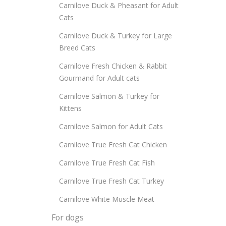
Carnilove Duck & Pheasant for Adult
Cats
Carnilove Duck & Turkey for Large
Breed Cats
Carnilove Fresh Chicken & Rabbit
Gourmand for Adult cats
Carnilove Salmon & Turkey for
Kittens
Carnilove Salmon for Adult Cats
Carnilove True Fresh Cat Chicken
Carnilove True Fresh Cat Fish
Carnilove True Fresh Cat Turkey
Carnilove White Muscle Meat
For dogs