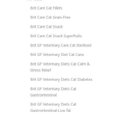
Brit Care Cat Fillets
Brit Care Cat Grain-Free
Brit Care Cat Snack
Brit Care Cat Snack Superfruits
Brit GF Veterinary Care Cat Sterilised
Brit GF Veterinary Diet Cat Cans
Brit GF Veterinary Diets Cat Calm &
Stress Relief
Brit GF Veterinary Diets Cat Diabetes
Brit GF Veterinary Diets Cat
Gastrointestinal
Brit GF Veterinary Diets Cat
Gastrointestinal-Low fat