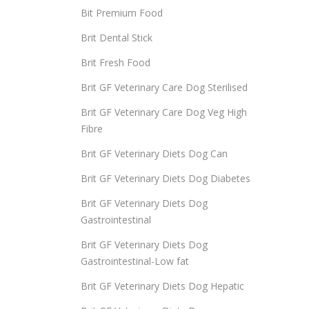
Bit Premium Food
Brit Dental Stick
Brit Fresh Food
Brit GF Veterinary Care Dog Sterilised
Brit GF Veterinary Care Dog Veg High
Fibre
Brit GF Veterinary Diets Dog Can
Brit GF Veterinary Diets Dog Diabetes
Brit GF Veterinary Diets Dog
Gastrointestinal
Brit GF Veterinary Diets Dog
Gastrointestinal-Low fat
Brit GF Veterinary Diets Dog Hepatic