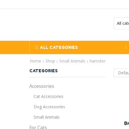
ALL CATEGORIES
Home
Shop
Small Animals
Hamster
CATEGORIES
Accessories
Cat Accessories
Dog Accessories
Small Animals
B
For Cats