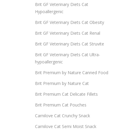
Brit GF Veterinary Diets Cat
Hypoallergenic
Brit GF Veterinary Diets Cat Obesity
Brit GF Veterinary Diets Cat Renal
Brit GF Veterinary Diets Cat Struvite
Brit GF Veterinary Diets Cat Ultra-
hypoallergenic
Brit Premium by Nature Canned Food
Brit Premium by Nature Cat
Brit Premium Cat Delicate Fillets
Brit Premium Cat Pouches
Carnilove Cat Crunchy Snack
Carnilove Cat Semi Moist Snack