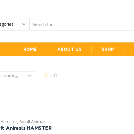
HOME
ABOUT US
SHOP
Hamster
,
Small Animals
rit Animals HAMSTER