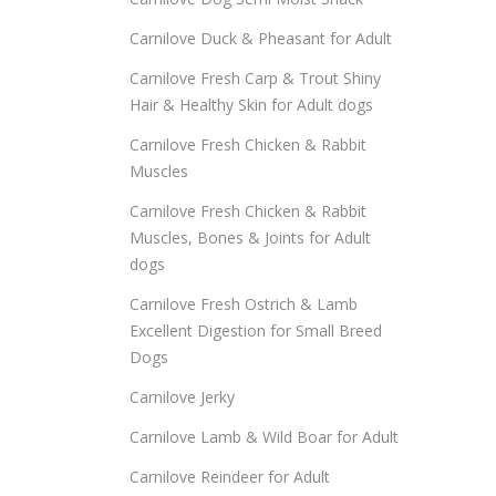
Carnilove Duck & Pheasant for Adult
Carnilove Fresh Carp & Trout Shiny
Hair & Healthy Skin for Adult dogs
Carnilove Fresh Chicken & Rabbit
Muscles
Carnilove Fresh Chicken & Rabbit
Muscles, Bones & Joints for Adult
dogs
Carnilove Fresh Ostrich & Lamb
Excellent Digestion for Small Breed
Dogs
Carnilove Jerky
Carnilove Lamb & Wild Boar for Adult
Carnilove Reindeer for Adult