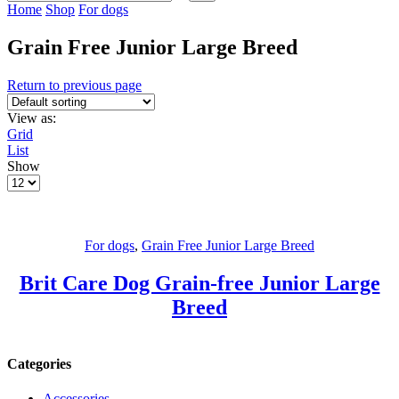
Home
Shop
For dogs
Grain Free Junior Large Breed
Return to previous page
View as:
Grid
List
Show
For dogs
,
Grain Free Junior Large Breed
Brit Care Dog Grain-free Junior Large
Breed
Categories
Accessories