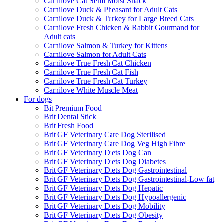
Carnilove Cat Semi Moist Snack
Carnilove Duck & Pheasant for Adult Cats
Carnilove Duck & Turkey for Large Breed Cats
Carnilove Fresh Chicken & Rabbit Gourmand for
Adult cats
Carnilove Salmon & Turkey for Kittens
Carnilove Salmon for Adult Cats
Carnilove True Fresh Cat Chicken
Carnilove True Fresh Cat Fish
Carnilove True Fresh Cat Turkey
Carnilove White Muscle Meat
For dogs
Bit Premium Food
Brit Dental Stick
Brit Fresh Food
Brit GF Veterinary Care Dog Sterilised
Brit GF Veterinary Care Dog Veg High Fibre
Brit GF Veterinary Diets Dog Can
Brit GF Veterinary Diets Dog Diabetes
Brit GF Veterinary Diets Dog Gastrointestinal
Brit GF Veterinary Diets Dog Gastrointestinal-Low fat
Brit GF Veterinary Diets Dog Hepatic
Brit GF Veterinary Diets Dog Hypoallergenic
Brit GF Veterinary Diets Dog Mobility
Brit GF Veterinary Diets Dog Obesity