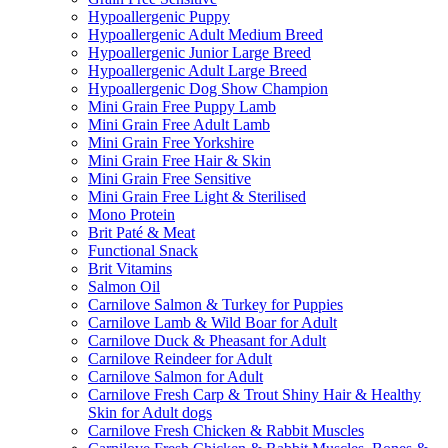
Hypoallergenic Puppy
Hypoallergenic Adult Medium Breed
Hypoallergenic Junior Large Breed
Hypoallergenic Adult Large Breed
Hypoallergenic Dog Show Champion
Mini Grain Free Puppy Lamb
Mini Grain Free Adult Lamb
Mini Grain Free Yorkshire
Mini Grain Free Hair & Skin
Mini Grain Free Sensitive
Mini Grain Free Light & Sterilised
Mono Protein
Brit Paté & Meat
Functional Snack
Brit Vitamins
Salmon Oil
Carnilove Salmon & Turkey for Puppies
Carnilove Lamb & Wild Boar for Adult
Carnilove Duck & Pheasant for Adult
Carnilove Reindeer for Adult
Carnilove Salmon for Adult
Carnilove Fresh Carp & Trout Shiny Hair & Healthy
Skin for Adult dogs
Carnilove Fresh Chicken & Rabbit Muscles