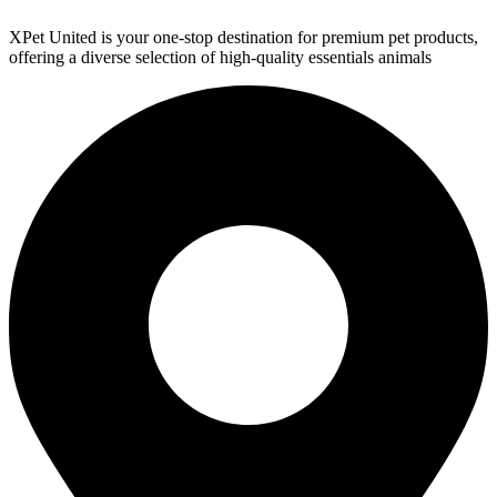
XPet United is your one-stop destination for premium pet products,
offering a diverse selection of high-quality essentials animals