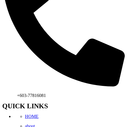
Phone:
+603-77816081
QUICK LINKS
HOME
about