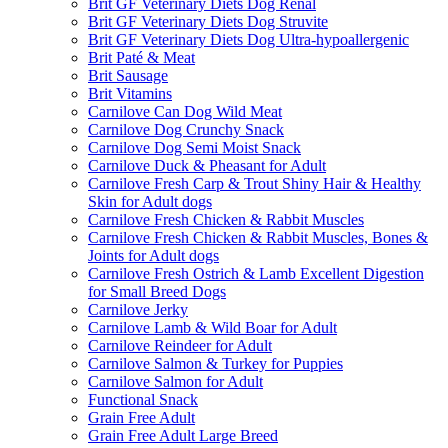
Brit GF Veterinary Diets Dog Renal
Brit GF Veterinary Diets Dog Struvite
Brit GF Veterinary Diets Dog Ultra-hypoallergenic
Brit Paté & Meat
Brit Sausage
Brit Vitamins
Carnilove Can Dog Wild Meat
Carnilove Dog Crunchy Snack
Carnilove Dog Semi Moist Snack
Carnilove Duck & Pheasant for Adult
Carnilove Fresh Carp & Trout Shiny Hair & Healthy
Skin for Adult dogs
Carnilove Fresh Chicken & Rabbit Muscles
Carnilove Fresh Chicken & Rabbit Muscles, Bones &
Joints for Adult dogs
Carnilove Fresh Ostrich & Lamb Excellent Digestion
for Small Breed Dogs
Carnilove Jerky
Carnilove Lamb & Wild Boar for Adult
Carnilove Reindeer for Adult
Carnilove Salmon & Turkey for Puppies
Carnilove Salmon for Adult
Functional Snack
Grain Free Adult
Grain Free Adult Large Breed