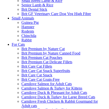
Small Breed Lamb & Rice
Senior Lamb & Rice
Brit Dental Stick
Brit GF Veterinary Care Dog Veg High Fibre
Small Animals
Guinea Pig
Hamster
Rodents
Chinchila
Rabbit
For Cats
Brit Premium by Nature Cat
Brit Premium by Nature Canned Food
Brit Premium Cat Pouches
Brit Premium Cat Delicate Fillets
Brit Care Cat Fillets
Brit Care Cat Snack Superfruits
Brit Care Cat Snack
Brit Care Cat Grain-Free
Carnilove Salmon for Adult Cats
Carnilove Salmon & Turkey for Kittens
Carnilove Duck & Pheasant for Adult Cats
Carnilove Duck & Turkey for Large Breed Cats
Carnilove Fresh Chicken & Rabbit Gourmand for
Adult cats