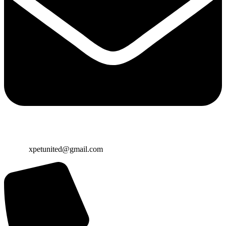
Email:
xpetunited@gmail.com