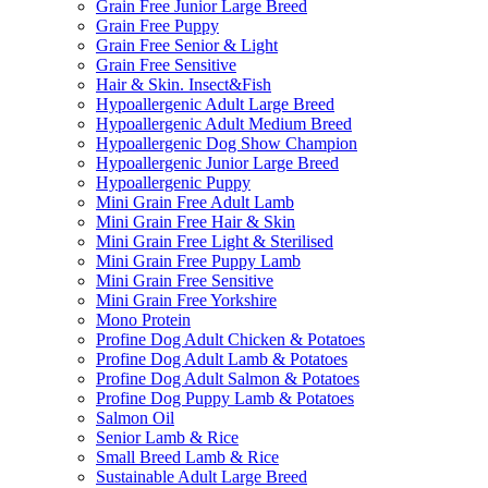
Grain Free Junior Large Breed
Grain Free Puppy
Grain Free Senior & Light
Grain Free Sensitive
Hair & Skin. Insect&Fish
Hypoallergenic Adult Large Breed
Hypoallergenic Adult Medium Breed
Hypoallergenic Dog Show Champion
Hypoallergenic Junior Large Breed
Hypoallergenic Puppy
Mini Grain Free Adult Lamb
Mini Grain Free Hair & Skin
Mini Grain Free Light & Sterilised
Mini Grain Free Puppy Lamb
Mini Grain Free Sensitive
Mini Grain Free Yorkshire
Mono Protein
Profine Dog Adult Chicken & Potatoes
Profine Dog Adult Lamb & Potatoes
Profine Dog Adult Salmon & Potatoes
Profine Dog Puppy Lamb & Potatoes
Salmon Oil
Senior Lamb & Rice
Small Breed Lamb & Rice
Sustainable Adult Large Breed