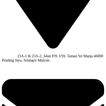
Address:
23A-1 & 23A-2, Jalan PJS 3/59, Taman Sri Manja 46000
Petaling Jaya, Selangor Malysia