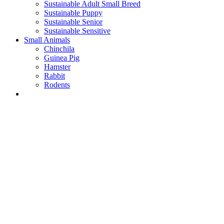
Sustainable Adult Small Breed
Sustainable Puppy
Sustainable Senior
Sustainable Sensitive
Small Animals
Chinchila
Guinea Pig
Hamster
Rabbit
Rodents