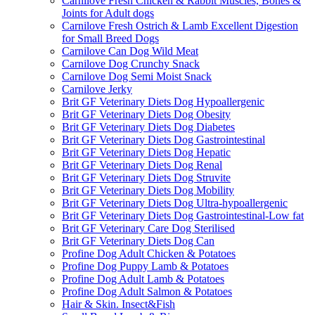
Carnilove Fresh Chicken & Rabbit Muscles, Bones &
Joints for Adult dogs
Carnilove Fresh Ostrich & Lamb Excellent Digestion
for Small Breed Dogs
Carnilove Can Dog Wild Meat
Carnilove Dog Crunchy Snack
Carnilove Dog Semi Moist Snack
Carnilove Jerky
Brit GF Veterinary Diets Dog Hypoallergenic
Brit GF Veterinary Diets Dog Obesity
Brit GF Veterinary Diets Dog Diabetes
Brit GF Veterinary Diets Dog Gastrointestinal
Brit GF Veterinary Diets Dog Hepatic
Brit GF Veterinary Diets Dog Renal
Brit GF Veterinary Diets Dog Struvite
Brit GF Veterinary Diets Dog Mobility
Brit GF Veterinary Diets Dog Ultra-hypoallergenic
Brit GF Veterinary Diets Dog Gastrointestinal-Low fat
Brit GF Veterinary Care Dog Sterilised
Brit GF Veterinary Diets Dog Can
Profine Dog Adult Chicken & Potatoes
Profine Dog Puppy Lamb & Potatoes
Profine Dog Adult Lamb & Potatoes
Profine Dog Adult Salmon & Potatoes
Hair & Skin. Insect&Fish