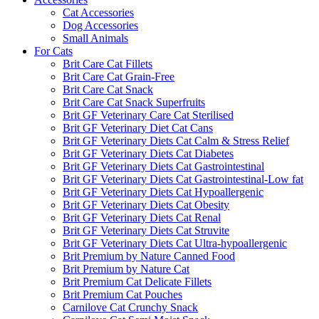
Cat Accessories
Dog Accessories
Small Animals
For Cats
Brit Care Cat Fillets
Brit Care Cat Grain-Free
Brit Care Cat Snack
Brit Care Cat Snack Superfruits
Brit GF Veterinary Care Cat Sterilised
Brit GF Veterinary Diet Cat Cans
Brit GF Veterinary Diets Cat Calm & Stress Relief
Brit GF Veterinary Diets Cat Diabetes
Brit GF Veterinary Diets Cat Gastrointestinal
Brit GF Veterinary Diets Cat Gastrointestinal-Low fat
Brit GF Veterinary Diets Cat Hypoallergenic
Brit GF Veterinary Diets Cat Obesity
Brit GF Veterinary Diets Cat Renal
Brit GF Veterinary Diets Cat Struvite
Brit GF Veterinary Diets Cat Ultra-hypoallergenic
Brit Premium by Nature Canned Food
Brit Premium by Nature Cat
Brit Premium Cat Delicate Fillets
Brit Premium Cat Pouches
Carnilove Cat Crunchy Snack