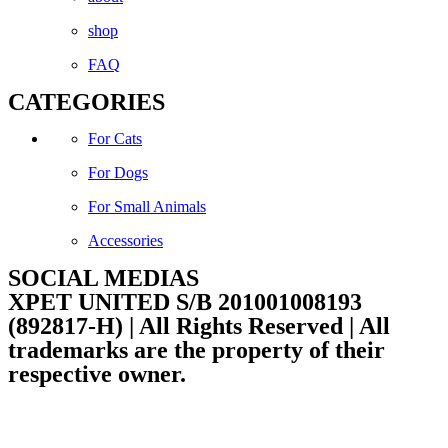
shop
FAQ
CATEGORIES
For Cats
For Dogs
For Small Animals
Accessories
SOCIAL MEDIAS
XPET UNITED S/B 201001008193
(892817-H) | All Rights Reserved | All
trademarks are the property of their
respective owner.