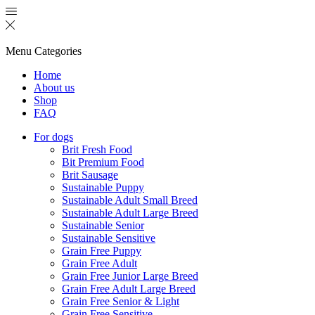
Menu
Categories
Home
About us
Shop
FAQ
For dogs
Brit Fresh Food
Bit Premium Food
Brit Sausage
Sustainable Puppy
Sustainable Adult Small Breed
Sustainable Adult Large Breed
Sustainable Senior
Sustainable Sensitive
Grain Free Puppy
Grain Free Adult
Grain Free Junior Large Breed
Grain Free Adult Large Breed
Grain Free Senior & Light
Grain Free Sensitive