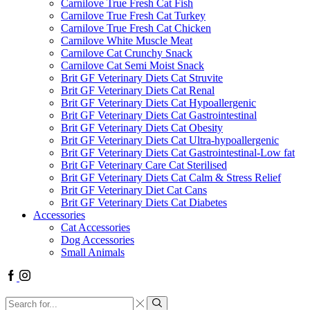
Carnilove True Fresh Cat Fish
Carnilove True Fresh Cat Turkey
Carnilove True Fresh Cat Chicken
Carnilove White Muscle Meat
Carnilove Cat Crunchy Snack
Carnilove Cat Semi Moist Snack
Brit GF Veterinary Diets Cat Struvite
Brit GF Veterinary Diets Cat Renal
Brit GF Veterinary Diets Cat Hypoallergenic
Brit GF Veterinary Diets Cat Gastrointestinal
Brit GF Veterinary Diets Cat Obesity
Brit GF Veterinary Diets Cat Ultra-hypoallergenic
Brit GF Veterinary Diets Cat Gastrointestinal-Low fat
Brit GF Veterinary Care Cat Sterilised
Brit GF Veterinary Diets Cat Calm & Stress Relief
Brit GF Veterinary Diet Cat Cans
Brit GF Veterinary Diets Cat Diabetes
Accessories
Cat Accessories
Dog Accessories
Small Animals