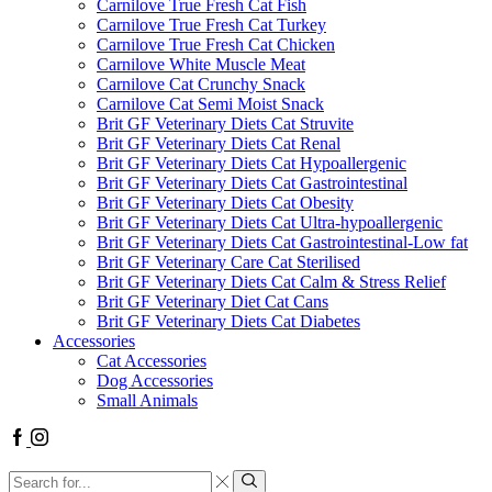
Carnilove True Fresh Cat Fish
Carnilove True Fresh Cat Turkey
Carnilove True Fresh Cat Chicken
Carnilove White Muscle Meat
Carnilove Cat Crunchy Snack
Carnilove Cat Semi Moist Snack
Brit GF Veterinary Diets Cat Struvite
Brit GF Veterinary Diets Cat Renal
Brit GF Veterinary Diets Cat Hypoallergenic
Brit GF Veterinary Diets Cat Gastrointestinal
Brit GF Veterinary Diets Cat Obesity
Brit GF Veterinary Diets Cat Ultra-hypoallergenic
Brit GF Veterinary Diets Cat Gastrointestinal-Low fat
Brit GF Veterinary Care Cat Sterilised
Brit GF Veterinary Diets Cat Calm & Stress Relief
Brit GF Veterinary Diet Cat Cans
Brit GF Veterinary Diets Cat Diabetes
Accessories
Cat Accessories
Dog Accessories
Small Animals
Facebook
Instagram
Search