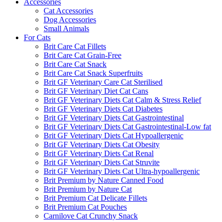
Accessories
Cat Accessories
Dog Accessories
Small Animals
For Cats
Brit Care Cat Fillets
Brit Care Cat Grain-Free
Brit Care Cat Snack
Brit Care Cat Snack Superfruits
Brit GF Veterinary Care Cat Sterilised
Brit GF Veterinary Diet Cat Cans
Brit GF Veterinary Diets Cat Calm & Stress Relief
Brit GF Veterinary Diets Cat Diabetes
Brit GF Veterinary Diets Cat Gastrointestinal
Brit GF Veterinary Diets Cat Gastrointestinal-Low fat
Brit GF Veterinary Diets Cat Hypoallergenic
Brit GF Veterinary Diets Cat Obesity
Brit GF Veterinary Diets Cat Renal
Brit GF Veterinary Diets Cat Struvite
Brit GF Veterinary Diets Cat Ultra-hypoallergenic
Brit Premium by Nature Canned Food
Brit Premium by Nature Cat
Brit Premium Cat Delicate Fillets
Brit Premium Cat Pouches
Carnilove Cat Crunchy Snack