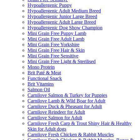
Hypoallergenic Puppy
Hypoallergenic Adult Medium Breed
Hypoallergenic Junior Large Breed
Hypoallergenic Adult Large Breed
Hypoallergenic Dog Show Champion
Mini Grain Free Puppy Lamb
Mini Grain Free Adult Lamb
Mini Grain Free Yorkshire
Mini Grain Free Hair & Skin
Mini Grain Free Sensitive
Mini Grain Free Light & Sterilised
Mono Protein
Brit Paté & Meat
Functional Snack
Brit Vitamins
Salmon Oil
Carnilove Salmon & Turkey for Puppies
Carnilove Lamb & Wild Boar for Adult
Carnilove Duck & Pheasant for Adult
Carnilove Reindeer for Adult
Carnilove Salmon for Adult
Carnilove Fresh Carp & Trout Shiny Hair & Healthy
Skin for Adult dogs
Carnilove Fresh Chicken & Rabbit Muscles