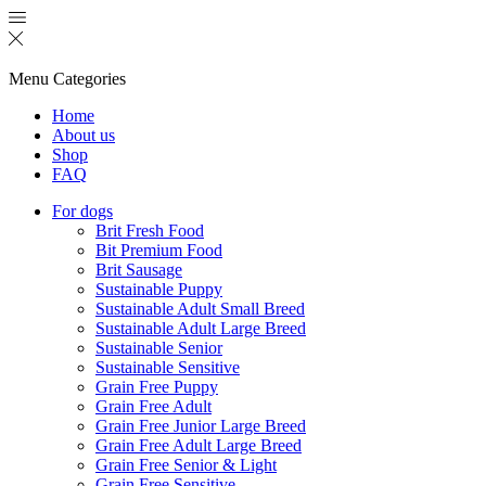
Menu
Categories
Home
About us
Shop
FAQ
For dogs
Brit Fresh Food
Bit Premium Food
Brit Sausage
Sustainable Puppy
Sustainable Adult Small Breed
Sustainable Adult Large Breed
Sustainable Senior
Sustainable Sensitive
Grain Free Puppy
Grain Free Adult
Grain Free Junior Large Breed
Grain Free Adult Large Breed
Grain Free Senior & Light
Grain Free Sensitive