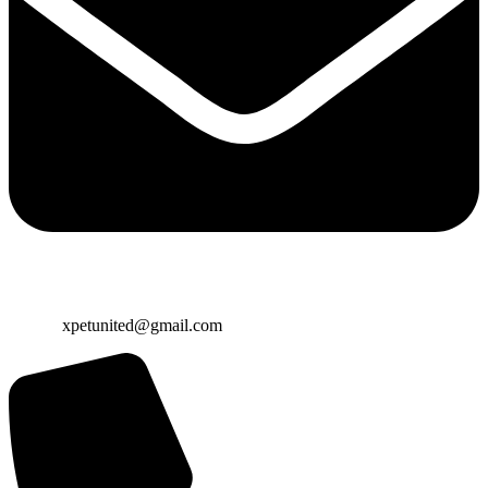
Email:
xpetunited@gmail.com