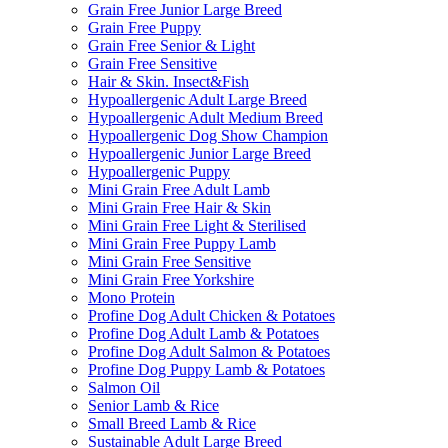
Grain Free Junior Large Breed
Grain Free Puppy
Grain Free Senior & Light
Grain Free Sensitive
Hair & Skin. Insect&Fish
Hypoallergenic Adult Large Breed
Hypoallergenic Adult Medium Breed
Hypoallergenic Dog Show Champion
Hypoallergenic Junior Large Breed
Hypoallergenic Puppy
Mini Grain Free Adult Lamb
Mini Grain Free Hair & Skin
Mini Grain Free Light & Sterilised
Mini Grain Free Puppy Lamb
Mini Grain Free Sensitive
Mini Grain Free Yorkshire
Mono Protein
Profine Dog Adult Chicken & Potatoes
Profine Dog Adult Lamb & Potatoes
Profine Dog Adult Salmon & Potatoes
Profine Dog Puppy Lamb & Potatoes
Salmon Oil
Senior Lamb & Rice
Small Breed Lamb & Rice
Sustainable Adult Large Breed