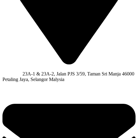
Address:
23A-1 & 23A-2, Jalan PJS 3/59, Taman Sri Manja 46000
Petaling Jaya, Selangor Malysia