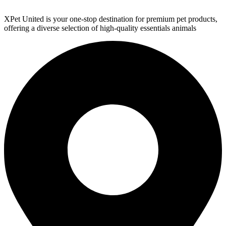
XPet United is your one-stop destination for premium pet products,
offering a diverse selection of high-quality essentials animals