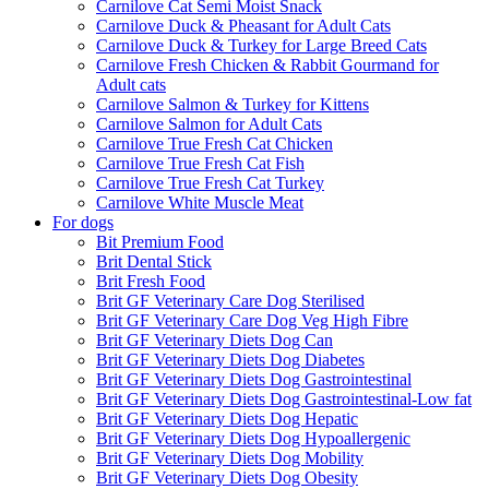
Carnilove Cat Semi Moist Snack
Carnilove Duck & Pheasant for Adult Cats
Carnilove Duck & Turkey for Large Breed Cats
Carnilove Fresh Chicken & Rabbit Gourmand for
Adult cats
Carnilove Salmon & Turkey for Kittens
Carnilove Salmon for Adult Cats
Carnilove True Fresh Cat Chicken
Carnilove True Fresh Cat Fish
Carnilove True Fresh Cat Turkey
Carnilove White Muscle Meat
For dogs
Bit Premium Food
Brit Dental Stick
Brit Fresh Food
Brit GF Veterinary Care Dog Sterilised
Brit GF Veterinary Care Dog Veg High Fibre
Brit GF Veterinary Diets Dog Can
Brit GF Veterinary Diets Dog Diabetes
Brit GF Veterinary Diets Dog Gastrointestinal
Brit GF Veterinary Diets Dog Gastrointestinal-Low fat
Brit GF Veterinary Diets Dog Hepatic
Brit GF Veterinary Diets Dog Hypoallergenic
Brit GF Veterinary Diets Dog Mobility
Brit GF Veterinary Diets Dog Obesity