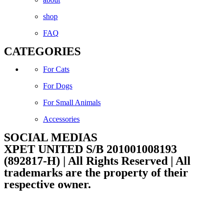
shop
FAQ
CATEGORIES
For Cats
For Dogs
For Small Animals
Accessories
SOCIAL MEDIAS
Facebook
Instagram
XPET UNITED S/B 201001008193
(892817-H) | All Rights Reserved | All
trademarks are the property of their
respective owner.