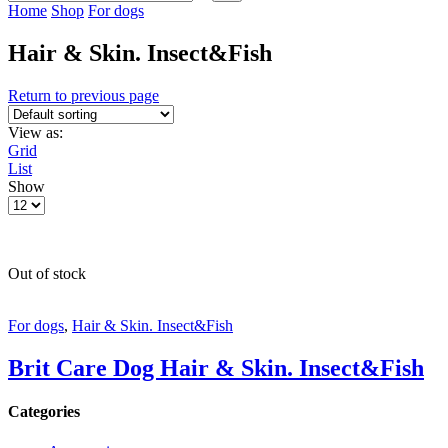
input
Search
Home
Shop
For dogs
Hair & Skin. Insect&Fish
Return to previous page
View as:
Grid
List
Show
Products
per
page
Out of stock
For dogs
,
Hair & Skin. Insect&Fish
Brit Care Dog Hair & Skin. Insect&Fish
Categories