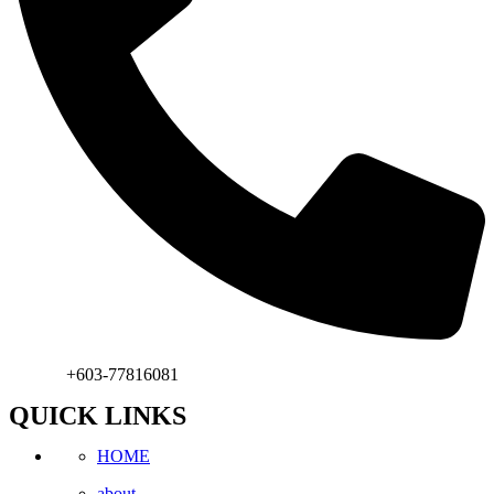
Phone:
+603-77816081
QUICK LINKS
HOME
about