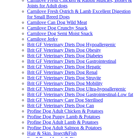
Carnilove Fresh Chicken & Rabbit Muscles, Bones &
Joints for Adult dogs
Carnilove Fresh Ostrich & Lamb Excellent Digestion
for Small Breed Dogs
Carnilove Can Dog Wild Meat
Carnilove Dog Crunchy Snack
Carnilove Dog Semi Moist Snack
Carnilove Jerky
Brit GF Veterinary Diets Dog Hypoallergenic
Brit GF Veterinary Diets Dog Obesity
Brit GF Veterinary Diets Dog Diabetes
Brit GF Veterinary Diets Dog Gastrointestinal
Brit GF Veterinary Diets Dog Hepatic
Brit GF Veterinary Diets Dog Renal
Brit GF Veterinary Diets Dog Struvite
Brit GF Veterinary Diets Dog Mobility
Brit GF Veterinary Diets Dog Ultra-hypoallergenic
Brit GF Veterinary Diets Dog Gastrointestinal-Low fat
Brit GF Veterinary Care Dog Sterilised
Brit GF Veterinary Diets Dog Can
Profine Dog Adult Chicken & Potatoes
Profine Dog Puppy Lamb & Potatoes
Profine Dog Adult Lamb & Potatoes
Profine Dog Adult Salmon & Potatoes
Hair & Skin. Insect&Fish