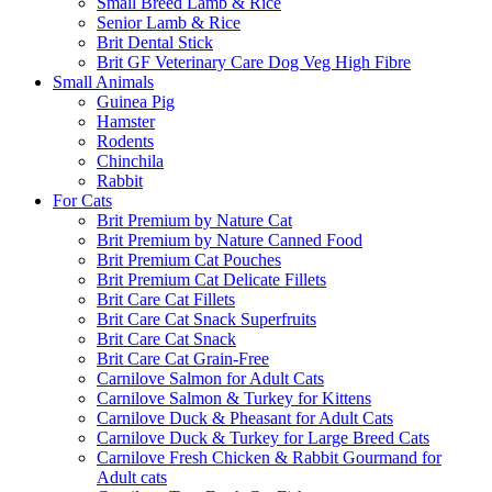
Small Breed Lamb & Rice
Senior Lamb & Rice
Brit Dental Stick
Brit GF Veterinary Care Dog Veg High Fibre
Small Animals
Guinea Pig
Hamster
Rodents
Chinchila
Rabbit
For Cats
Brit Premium by Nature Cat
Brit Premium by Nature Canned Food
Brit Premium Cat Pouches
Brit Premium Cat Delicate Fillets
Brit Care Cat Fillets
Brit Care Cat Snack Superfruits
Brit Care Cat Snack
Brit Care Cat Grain-Free
Carnilove Salmon for Adult Cats
Carnilove Salmon & Turkey for Kittens
Carnilove Duck & Pheasant for Adult Cats
Carnilove Duck & Turkey for Large Breed Cats
Carnilove Fresh Chicken & Rabbit Gourmand for
Adult cats