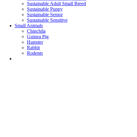
Sustainable Adult Small Breed
Sustainable Puppy
Sustainable Senior
Sustainable Sensitive
Small Animals
Chinchila
Guinea Pig
Hamster
Rabbit
Rodents