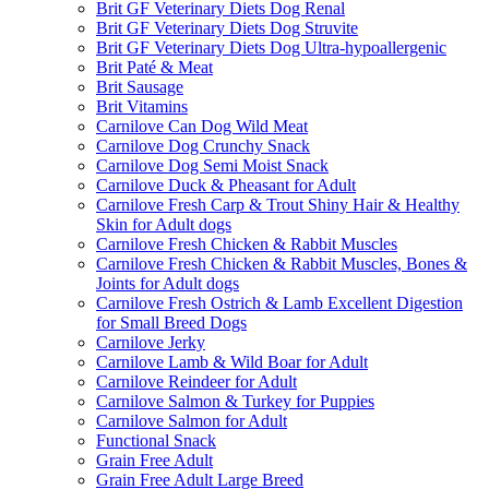
Brit GF Veterinary Diets Dog Renal
Brit GF Veterinary Diets Dog Struvite
Brit GF Veterinary Diets Dog Ultra-hypoallergenic
Brit Paté & Meat
Brit Sausage
Brit Vitamins
Carnilove Can Dog Wild Meat
Carnilove Dog Crunchy Snack
Carnilove Dog Semi Moist Snack
Carnilove Duck & Pheasant for Adult
Carnilove Fresh Carp & Trout Shiny Hair & Healthy
Skin for Adult dogs
Carnilove Fresh Chicken & Rabbit Muscles
Carnilove Fresh Chicken & Rabbit Muscles, Bones &
Joints for Adult dogs
Carnilove Fresh Ostrich & Lamb Excellent Digestion
for Small Breed Dogs
Carnilove Jerky
Carnilove Lamb & Wild Boar for Adult
Carnilove Reindeer for Adult
Carnilove Salmon & Turkey for Puppies
Carnilove Salmon for Adult
Functional Snack
Grain Free Adult
Grain Free Adult Large Breed