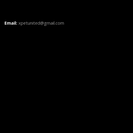
Email:
xpetunited@gmail.com