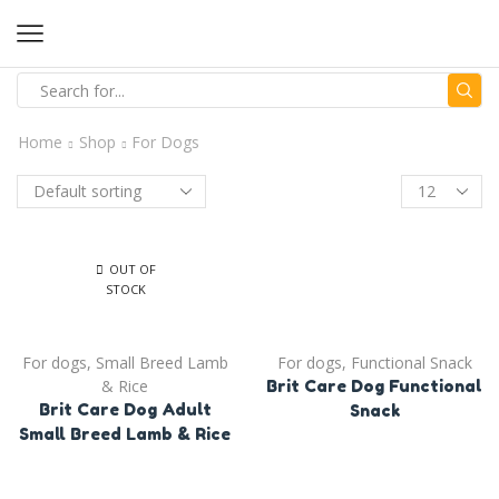
Home
Shop
For Dogs
OUT OF
STOCK
For dogs
,
Small Breed Lamb
For dogs
,
Functional Snack
& Rice
Brit Care Dog Functional
Brit Care Dog Adult
Snack
Small Breed Lamb & Rice