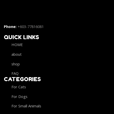
Phone:
+603-77816081
QUICK LINKS
HOME
about
shop
FAQ
CATEGORIES
For Cats
For Dogs
For Small Animals