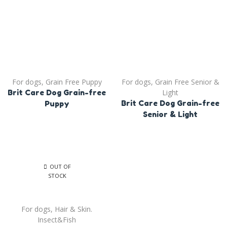
For dogs
,
Grain Free Puppy
For dogs
,
Grain Free Senior &
Light
Brit Care Dog Grain-free
Brit Care Dog Grain-free
Puppy
Senior & Light
OUT OF
STOCK
For dogs
,
Hair & Skin.
Insect&Fish