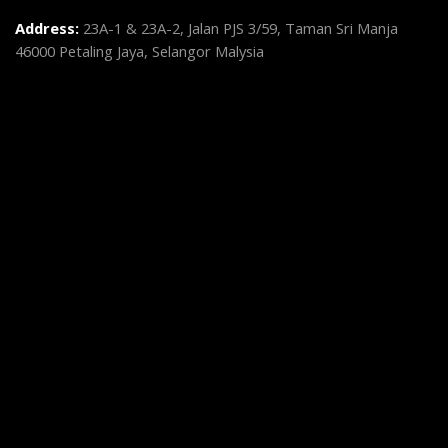
Address:
23A-1 & 23A-2, Jalan PJS 3/59, Taman Sri Manja
46000 Petaling Jaya, Selangor Malysia