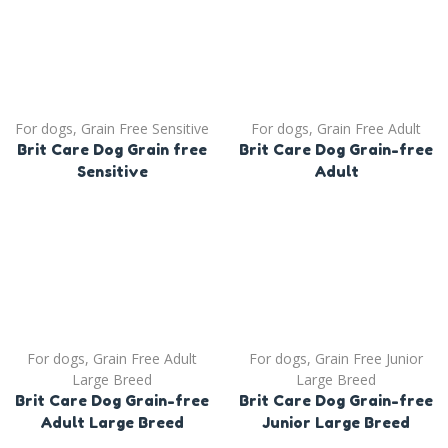
For dogs
,
Grain Free Sensitive
For dogs
,
Grain Free Adult
Brit Care Dog Grain free
Brit Care Dog Grain-free
Sensitive
Adult
For dogs
,
Grain Free Adult
For dogs
,
Grain Free Junior
Large Breed
Large Breed
Brit Care Dog Grain-free
Brit Care Dog Grain-free
Adult Large Breed
Junior Large Breed