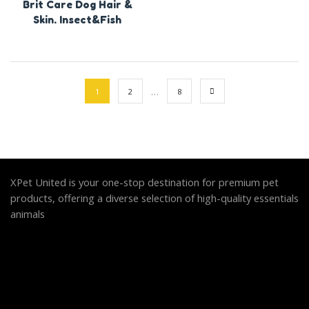
Brit Care Dog Hair &
Skin. Insect&Fish
…
1
2
8
XPet United is your one-stop destination for premium pet
products, offering a diverse selection of high-quality essentials
animals