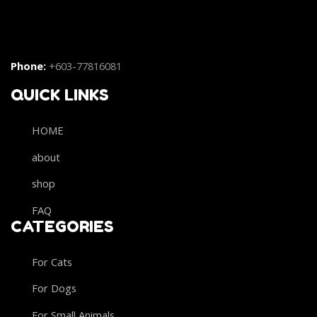
Phone:
+603-77816081
QUICK LINKS
HOME
about
shop
FAQ
CATEGORIES
For Cats
For Dogs
For Small Animals