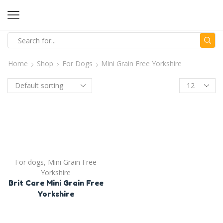
Home
Shop
For Dogs
Mini Grain Free Yorkshire
For dogs
,
Mini Grain Free
Yorkshire
Brit Care Mini Grain Free
Yorkshire