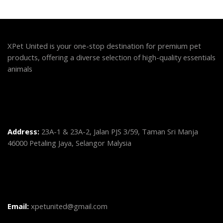
XPet United is your one-stop destination for premium pet
products, offering a diverse selection of high-quality essentials
animals
Address:
23A-1 & 23A-2, Jalan PJS 3/59, Taman Sri Manja
46000 Petaling Jaya, Selangor Malysia
Email:
xpetunited@gmail.com