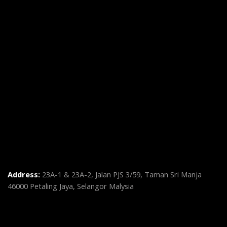
Address:
23A-1 & 23A-2, Jalan PJS 3/59, Taman Sri Manja
46000 Petaling Jaya, Selangor Malysia