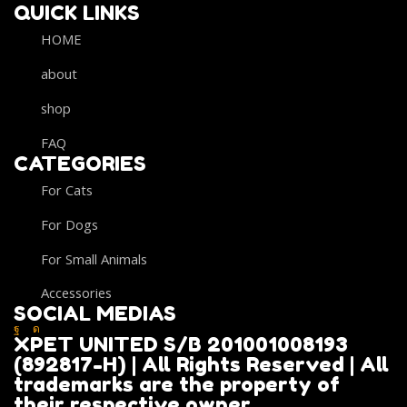
QUICK LINKS
HOME
about
shop
FAQ
CATEGORIES
For Cats
For Dogs
For Small Animals
Accessories
SOCIAL MEDIAS
XPET UNITED S/B 201001008193
(892817-H) | All Rights Reserved | All
trademarks are the property of
their respective owner.