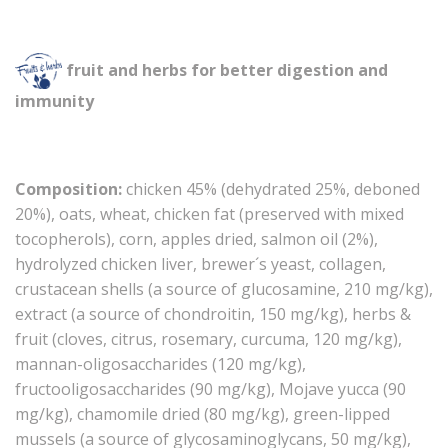
fruit and herbs for better digestion and
immunity
Composition:
chicken 45% (dehydrated 25%, deboned
20%), oats, wheat, chicken fat (preserved with mixed
tocopherols), corn, apples dried, salmon oil (2%),
hydrolyzed chicken liver, brewer´s yeast, collagen,
crustacean shells (a source of glucosamine, 210 mg/kg),
extract (a source of chondroitin, 150 mg/kg), herbs &
fruit (cloves, citrus, rosemary, curcuma, 120 mg/kg),
mannan-oligosaccharides (120 mg/kg),
fructooligosaccharides (90 mg/kg), Mojave yucca (90
mg/kg), chamomile dried (80 mg/kg), green-lipped
mussels (a source of glycosaminoglycans, 50 mg/kg),