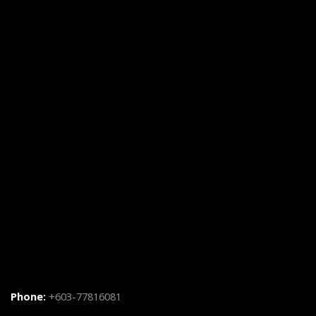
Phone:
+603-77816081