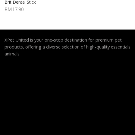
Brit Dental Stick
RM
17.90
XPet United is your one-stop destination for premium pet
products, offering a diverse selection of high-quality essentials
animals