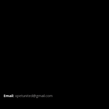
Email:
xpetunited@gmail.com