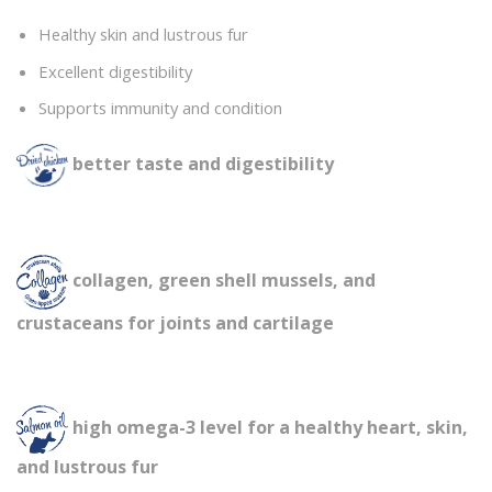
Healthy skin and lustrous fur
Excellent digestibility
Supports immunity and condition
better taste and digestibility
collagen, green shell mussels, and
crustaceans for joints and cartilage
high omega-3 level for a healthy heart, skin,
and lustrous fur