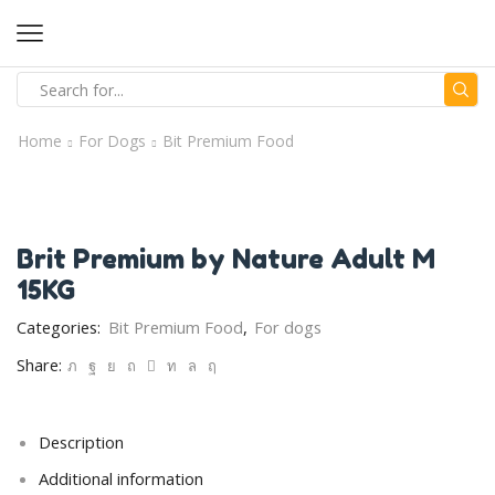
Home
For Dogs
Bit Premium Food
Brit Premium by Nature Adult M
15KG
Categories:
Bit Premium Food
,
For dogs
Share:
Description
Additional information