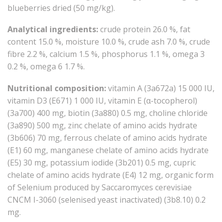
blueberries dried (50 mg/kg).
Analytical ingredients:
crude protein 26.0 %, fat
content 15.0 %, moisture 10.0 %, crude ash 7.0 %, crude
fibre 2.2 %, calcium 1.5 %, phosphorus 1.1 %, omega 3
0.2 %, omega 6 1.7 %.
Nutritional composition:
vitamin A (3a672a) 15 000 IU,
vitamin D3 (E671) 1 000 IU, vitamin E (α-tocopherol)
(3a700) 400 mg, biotin (3a880) 0.5 mg, choline chloride
(3a890) 500 mg, zinc chelate of amino acids hydrate
(3b606) 70 mg, ferrous chelate of amino acids hydrate
(E1) 60 mg, manganese chelate of amino acids hydrate
(E5) 30 mg, potassium iodide (3b201) 0.5 mg, cupric
chelate of amino acids hydrate (E4) 12 mg, organic form
of Selenium produced by Saccaromyces cerevisiae
CNCM I-3060 (selenised yeast inactivated) (3b8.10) 0.2
mg.