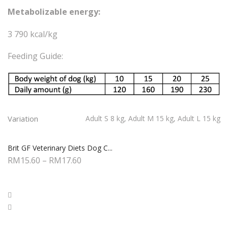
Metabolizable energy:
3 790 kcal/kg
Feeding Guide:
Variation
Adult S 8 kg, Adult M 15 kg, Adult L 15 kg
Brit GF Veterinary Diets Dog C...
RM
15.60
–
RM
17.60