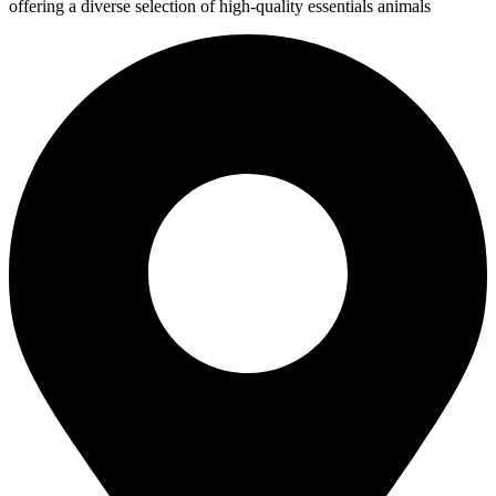
offering a diverse selection of high-quality essentials animals