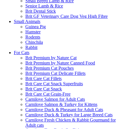
Small Breed Lamb & Rice
Senior Lamb & Rice
Brit Dental Stick
Brit GF Veterinary Care Dog Veg High Fibre
Small Animals
Guinea Pig
Hamster
Rodents
Chinchila
Rabbit
For Cats
Brit Premium by Nature Cat
Brit Premium by Nature Canned Food
Brit Premium Cat Pouches
Brit Premium Cat Delicate Fillets
Brit Care Cat Fillets
Brit Care Cat Snack Superfruits
Brit Care Cat Snack
Brit Care Cat Grain-Free
Carnilove Salmon for Adult Cats
Carnilove Salmon & Turkey for Kittens
Carnilove Duck & Pheasant for Adult Cats
Carnilove Duck & Turkey for Large Breed Cats
Carnilove Fresh Chicken & Rabbit Gourmand for
Adult cats