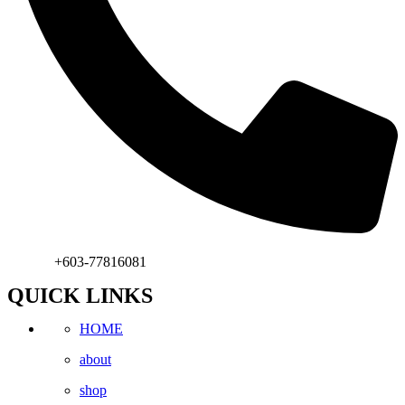
Phone:
+603-77816081
QUICK LINKS
HOME
about
shop