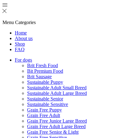
Menu
Categories
Home
About us
Shop
FAQ
For dogs
Brit Fresh Food
Bit Premium Food
Brit Sausage
Sustainable Puppy
Sustainable Adult Small Breed
Sustainable Adult Large Breed
Sustainable Senior
Sustainable Sensitive
Grain Free Puppy
Grain Free Adult
Grain Free Junior Large Breed
Grain Free Adult Large Breed
Grain Free Senior & Light
Grain Free Sensitive