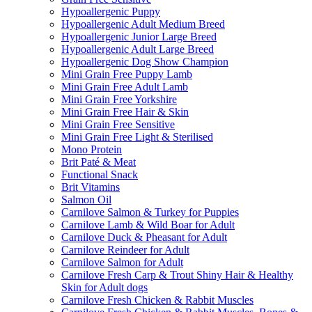
Hypoallergenic Puppy
Hypoallergenic Adult Medium Breed
Hypoallergenic Junior Large Breed
Hypoallergenic Adult Large Breed
Hypoallergenic Dog Show Champion
Mini Grain Free Puppy Lamb
Mini Grain Free Adult Lamb
Mini Grain Free Yorkshire
Mini Grain Free Hair & Skin
Mini Grain Free Sensitive
Mini Grain Free Light & Sterilised
Mono Protein
Brit Paté & Meat
Functional Snack
Brit Vitamins
Salmon Oil
Carnilove Salmon & Turkey for Puppies
Carnilove Lamb & Wild Boar for Adult
Carnilove Duck & Pheasant for Adult
Carnilove Reindeer for Adult
Carnilove Salmon for Adult
Carnilove Fresh Carp & Trout Shiny Hair & Healthy
Skin for Adult dogs
Carnilove Fresh Chicken & Rabbit Muscles