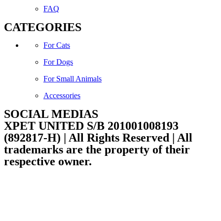
FAQ
CATEGORIES
For Cats
For Dogs
For Small Animals
Accessories
SOCIAL MEDIAS
Facebook
Instagram
XPET UNITED S/B 201001008193
(892817-H) | All Rights Reserved | All
trademarks are the property of their
respective owner.