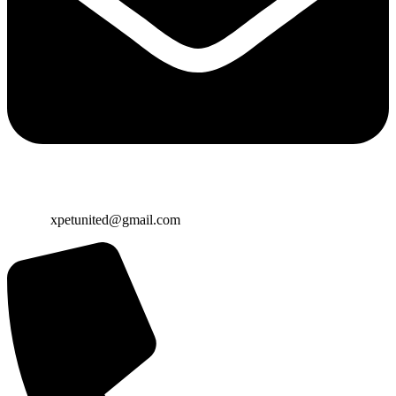
Email:
xpetunited@gmail.com