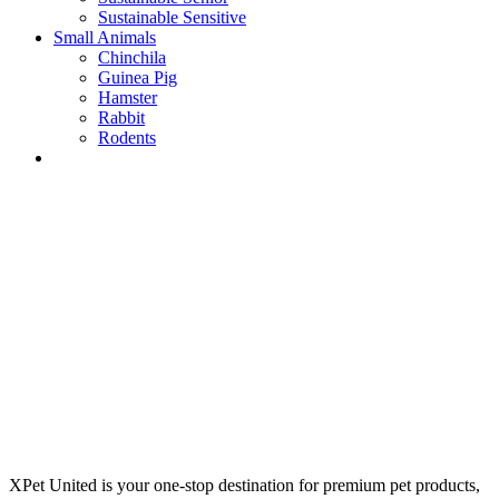
Sustainable Sensitive
Small Animals
Chinchila
Guinea Pig
Hamster
Rabbit
Rodents
XPet United is your one-stop destination for premium pet products,