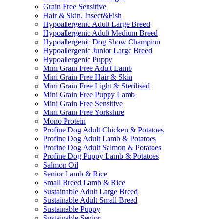
Grain Free Sensitive
Hair & Skin. Insect&Fish
Hypoallergenic Adult Large Breed
Hypoallergenic Adult Medium Breed
Hypoallergenic Dog Show Champion
Hypoallergenic Junior Large Breed
Hypoallergenic Puppy
Mini Grain Free Adult Lamb
Mini Grain Free Hair & Skin
Mini Grain Free Light & Sterilised
Mini Grain Free Puppy Lamb
Mini Grain Free Sensitive
Mini Grain Free Yorkshire
Mono Protein
Profine Dog Adult Chicken & Potatoes
Profine Dog Adult Lamb & Potatoes
Profine Dog Adult Salmon & Potatoes
Profine Dog Puppy Lamb & Potatoes
Salmon Oil
Senior Lamb & Rice
Small Breed Lamb & Rice
Sustainable Adult Large Breed
Sustainable Adult Small Breed
Sustainable Puppy
Sustainable Senior