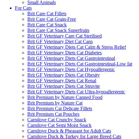
Small Animals
For Cats
Brit Care Cat Fillets
Brit Care Cat Grain-Free
Brit Care Cat Snack
Brit Care Cat Snack Superfruits
Brit GF Veterinary Care Cat Sterilised
Brit GF Veterinary Diet Cat Cans
Brit GF Veterinary Diets Cat Calm & Stress Relief
Brit GF Veterinary Diets Cat Diabetes
Brit GF Veterinary Diets Cat Gastrointestinal
Brit GF Veterinary Diets Cat Gastrointestinal-Low fat
Brit GF Veterinary Diets Cat Hypoallergenic
Brit GF Veterinary Diets Cat Obesity
Brit GF Veterinary Diets Cat Renal
Brit GF Veterinary Diets Cat Struvite
Brit GF Veterinary Diets Cat Ultra-hypoallergenic
Brit Premium by Nature Canned Food
Brit Premium by Nature Cat
Brit Premium Cat Delicate Fillets
Brit Premium Cat Pouches
Carnilove Cat Crunchy Snack
Carnilove Cat Semi Moist Snack
Carnilove Duck & Pheasant for Adult Cats
Carnilove Duck & Turkey for Large Breed Cats