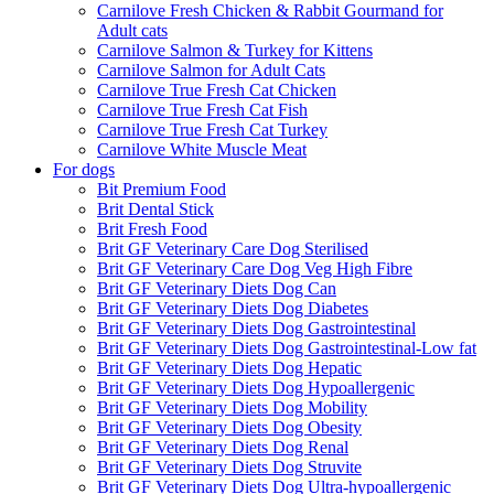
Carnilove Fresh Chicken & Rabbit Gourmand for
Adult cats
Carnilove Salmon & Turkey for Kittens
Carnilove Salmon for Adult Cats
Carnilove True Fresh Cat Chicken
Carnilove True Fresh Cat Fish
Carnilove True Fresh Cat Turkey
Carnilove White Muscle Meat
For dogs
Bit Premium Food
Brit Dental Stick
Brit Fresh Food
Brit GF Veterinary Care Dog Sterilised
Brit GF Veterinary Care Dog Veg High Fibre
Brit GF Veterinary Diets Dog Can
Brit GF Veterinary Diets Dog Diabetes
Brit GF Veterinary Diets Dog Gastrointestinal
Brit GF Veterinary Diets Dog Gastrointestinal-Low fat
Brit GF Veterinary Diets Dog Hepatic
Brit GF Veterinary Diets Dog Hypoallergenic
Brit GF Veterinary Diets Dog Mobility
Brit GF Veterinary Diets Dog Obesity
Brit GF Veterinary Diets Dog Renal
Brit GF Veterinary Diets Dog Struvite
Brit GF Veterinary Diets Dog Ultra-hypoallergenic