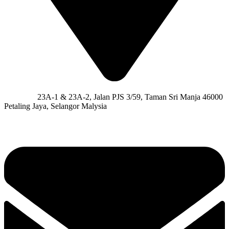
Address:
23A-1 & 23A-2, Jalan PJS 3/59, Taman Sri Manja 46000
Petaling Jaya, Selangor Malysia