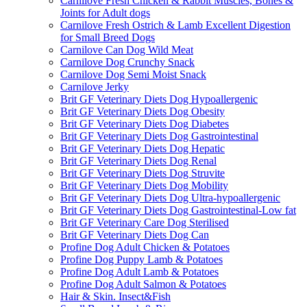
Carnilove Fresh Chicken & Rabbit Muscles, Bones &
Joints for Adult dogs
Carnilove Fresh Ostrich & Lamb Excellent Digestion
for Small Breed Dogs
Carnilove Can Dog Wild Meat
Carnilove Dog Crunchy Snack
Carnilove Dog Semi Moist Snack
Carnilove Jerky
Brit GF Veterinary Diets Dog Hypoallergenic
Brit GF Veterinary Diets Dog Obesity
Brit GF Veterinary Diets Dog Diabetes
Brit GF Veterinary Diets Dog Gastrointestinal
Brit GF Veterinary Diets Dog Hepatic
Brit GF Veterinary Diets Dog Renal
Brit GF Veterinary Diets Dog Struvite
Brit GF Veterinary Diets Dog Mobility
Brit GF Veterinary Diets Dog Ultra-hypoallergenic
Brit GF Veterinary Diets Dog Gastrointestinal-Low fat
Brit GF Veterinary Care Dog Sterilised
Brit GF Veterinary Diets Dog Can
Profine Dog Adult Chicken & Potatoes
Profine Dog Puppy Lamb & Potatoes
Profine Dog Adult Lamb & Potatoes
Profine Dog Adult Salmon & Potatoes
Hair & Skin. Insect&Fish