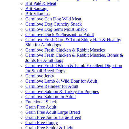
Brit Paté & Meat
Brit Sausage
Brit Vitamins
Carnilove Can Dog Wild Meat
Carnilove Dog Crunchy Snack
Carnilove Dog Semi Moist Snack
Carnilove Duck & Pheasant for Adult
Carnilove Fresh Carp & Trout Shiny Hair & Healthy
Skin for Adult dogs
Carnilove Fresh Chicken & Rabbit Muscles
Carnilove Fresh Chicken & Rabbit Muscles, Bones &
Joints for Adult dogs
Carnilove Fresh Ostrich & Lamb Excellent Digestion
for Small Breed Dogs
Carnilove Jerky
Carnilove Lamb & Wild Boar for Adult
Carnilove Reindeer for Adult
Carnilove Salmon & Turkey for Puppies
Carnilove Salmon for Adult
Functional Snack
Grain Free Adult
Grain Free Adult Large Breed
Grain Free Junior Large Breed
Grain Free Puppy
Grain Free Senior & Light