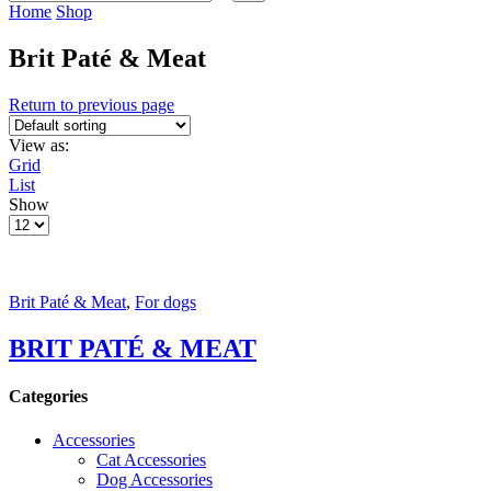
input
Search
Home
Shop
Brit Paté & Meat
Return to previous page
View as:
Grid
List
Show
Products
per
page
Brit Paté & Meat
,
For dogs
BRIT PATÉ & MEAT
Categories
Accessories
Cat Accessories
Dog Accessories