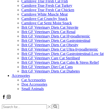
Carnilove True Fresh Cat Fish
Carnilove True Fresh Cat Turkey
Carnilove True Fresh Cat Chicken
Carnilove White Muscle Meat
Carnilove Cat Crunchy Snack
Carnilove Cat Semi Moist Snack
Brit GF Veterinary Diets Cat Struvite
Brit GF Veterinary Diets Cat Renal
Brit GF Veterinary Diets Cat Hypoallergenic
Brit GF Veterinary Diets Cat Gastrointestinal
Brit GF Veterinary Diets Cat Obesity
Brit GF Veterinary Diets Cat Ultra-hypoallergenic
Brit GF Veterinary Diets Cat Gastrointestinal-Low fat
Brit GF Veterinary Care Cat Sterilised
Brit GF Veterinary Diets Cat Calm & Stress Relief
Brit GF Veterinary Diet Cat Cans
Brit GF Veterinary Diets Cat Diabetes
Accessories
Cat Accessories
Dog Accessories
Small Animals
Facebook
Instagram
Search