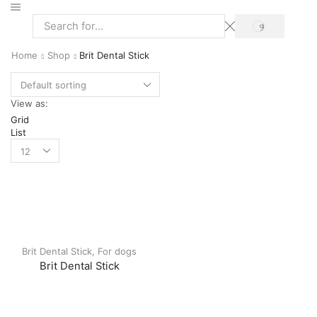
Home
Shop
Brit Dental Stick
View as:
Grid
List
Brit Dental Stick
,
For dogs
Brit Dental Stick