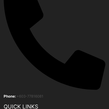
Phone:
+603-77816081
QUICK LINKS