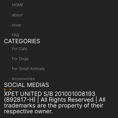
HOME
about
shop
FAQ
CATEGORIES
For Cats
For Dogs
For Small Animals
Accessories
SOCIAL MEDIAS
XPET UNITED S/B 201001008193
(892817-H) | All Rights Reserved | All
trademarks are the property of their
respective owner.