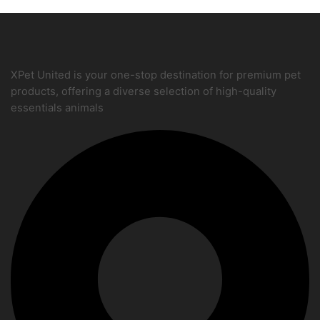
XPet United is your one-stop destination for premium pet
products, offering a diverse selection of high-quality
essentials animals