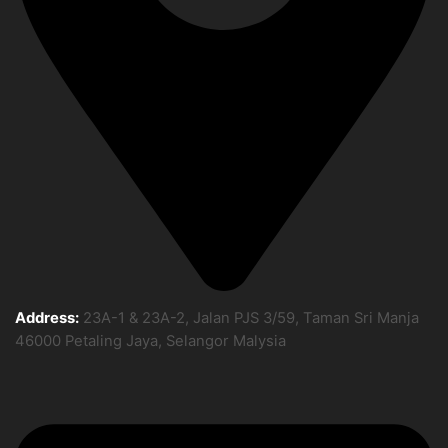
Address:
23A-1 & 23A-2, Jalan PJS 3/59, Taman Sri Manja
46000 Petaling Jaya, Selangor Malysia