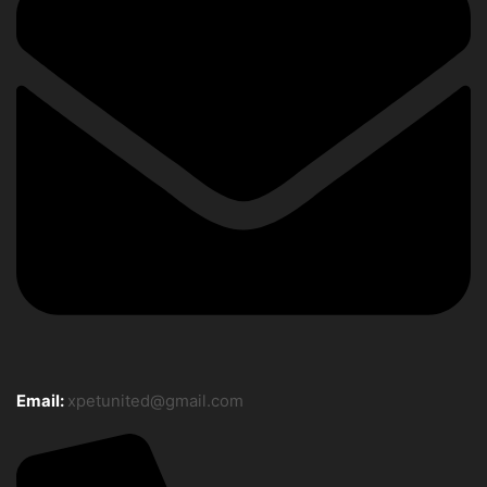
Email:
xpetunited@gmail.com