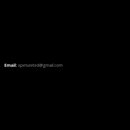
Email:
xpetunited@gmail.com