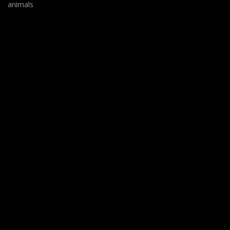
animals