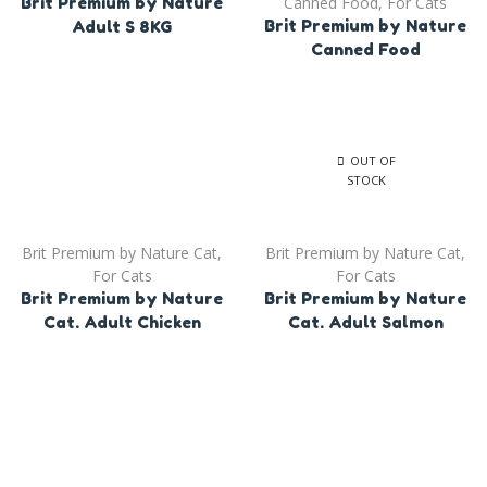
Canned Food
,
For Cats
Brit Premium by Nature
Brit Premium by Nature
Adult S 8KG
Canned Food
OUT OF
STOCK
Brit Premium by Nature Cat
,
Brit Premium by Nature Cat
,
For Cats
For Cats
Brit Premium by Nature
Brit Premium by Nature
Cat. Adult Chicken
Cat. Adult Salmon