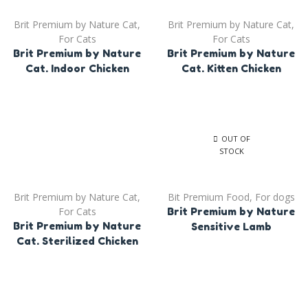
Brit Premium by Nature Cat
,
Brit Premium by Nature Cat
,
For Cats
For Cats
Brit Premium by Nature
Brit Premium by Nature
Cat. Indoor Chicken
Cat. Kitten Chicken
OUT OF
STOCK
Brit Premium by Nature Cat
,
Bit Premium Food
,
For dogs
For Cats
Brit Premium by Nature
Brit Premium by Nature
Sensitive Lamb
Cat. Sterilized Chicken