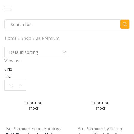
Home
Shop
Bit Premium
View as:
Grid
List
OUT OF
OUT OF
STOCK
STOCK
Bit Premium Food
,
For dogs
Brit Premium by Nature