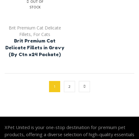
OUT OF
STOCK
Brit Premium Cat Delicate
Fillets
,
For Cats
Brit Premium Cat
Delicate Fillets in Gravy
(By Ctn x24 Packate)
1
2
XPet United is your one-stop destination for premium pet
products, offering a diverse selection of high-quality essentials