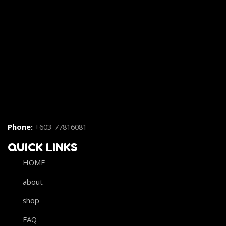
Phone:
+603-77816081
QUICK LINKS
HOME
about
shop
FAQ