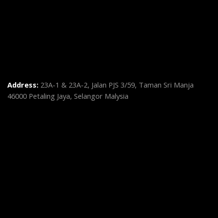
Address:
23A-1 & 23A-2, Jalan PJS 3/59, Taman Sri Manja
46000 Petaling Jaya, Selangor Malysia