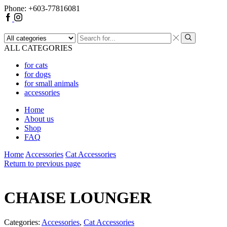
Phone: +603-77816081
Facebook
Instagram
Search
input
Search
ALL CATEGORIES
for cats
for dogs
for small animals
accessories
Home
About us
Shop
FAQ
Home
Accessories
Cat Accessories
Return to previous page
CHAISE LOUNGER
Categories:
Accessories
,
Cat Accessories