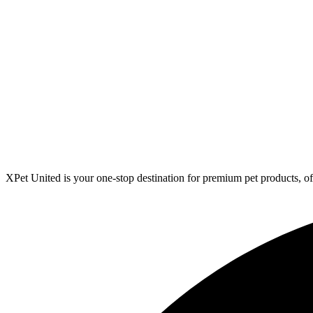
XPet United is your one-stop destination for premium pet products, off