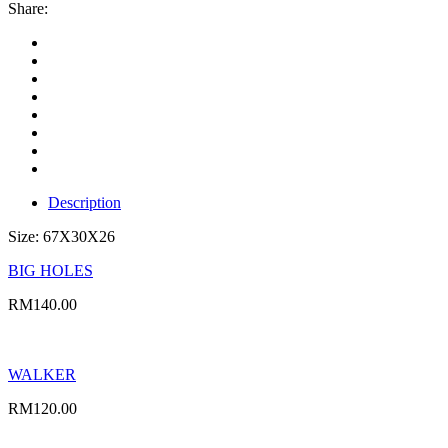
Share:
Description
Size: 67X30X26
BIG HOLES
RM
140.00
WALKER
RM
120.00