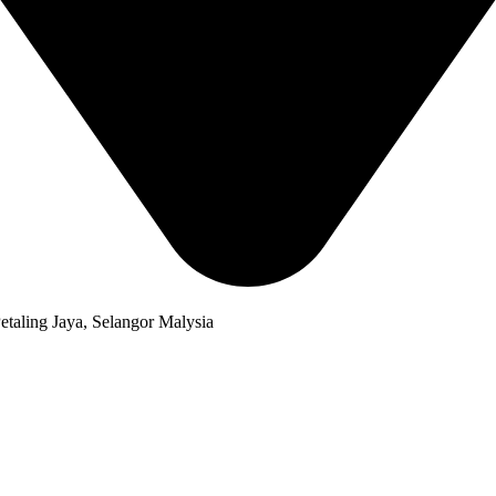
taling Jaya, Selangor Malysia