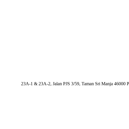
Address:
23A-1 & 23A-2, Jalan PJS 3/59, Taman Sri Manja 46000 Pe