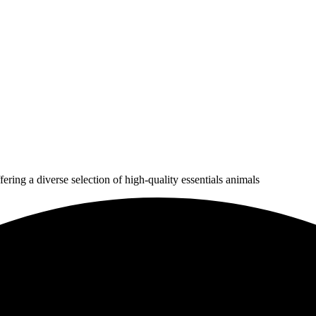
ering a diverse selection of high-quality essentials animals