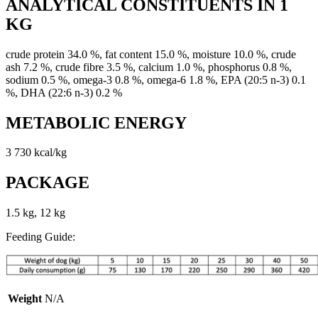
ANALYTICAL CONSTITUENTS IN 1
KG
crude protein 34.0 %, fat content 15.0 %, moisture 10.0 %, crude
ash 7.2 %, crude fibre 3.5 %, calcium 1.0 %, phosphorus 0.8 %,
sodium 0.5 %, omega-3 0.8 %, omega-6 1.8 %, EPA (20:5 n-3) 0.1
%, DHA (22:6 n-3) 0.2 %
METABOLIC ENERGY
3 730 kcal/kg
PACKAGE
1.5 kg, 12 kg
Feeding Guide:
Weight
N/A