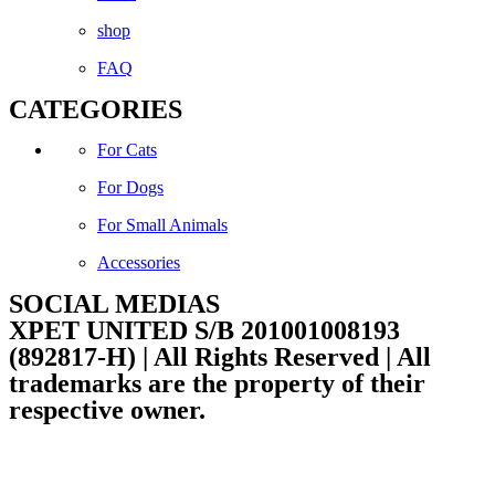
shop
FAQ
CATEGORIES
For Cats
For Dogs
For Small Animals
Accessories
SOCIAL MEDIAS
Facebook
Instagram
XPET UNITED S/B 201001008193
(892817-H) | All Rights Reserved | All
trademarks are the property of their
respective owner.