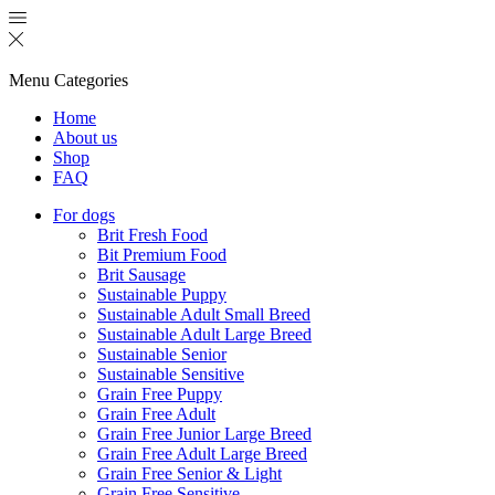
Menu
Categories
Home
About us
Shop
FAQ
For dogs
Brit Fresh Food
Bit Premium Food
Brit Sausage
Sustainable Puppy
Sustainable Adult Small Breed
Sustainable Adult Large Breed
Sustainable Senior
Sustainable Sensitive
Grain Free Puppy
Grain Free Adult
Grain Free Junior Large Breed
Grain Free Adult Large Breed
Grain Free Senior & Light
Grain Free Sensitive