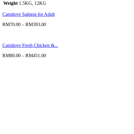
Weight
1.5KG, 12KG
Carnilove Salmon for Adult
RM
70.00
–
RM
393.00
Carnilove Fresh Chicken &...
RM
80.00
–
RM
451.00