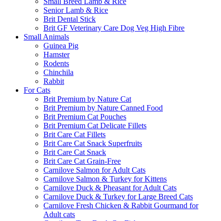
Small Breed Lamb & Rice
Senior Lamb & Rice
Brit Dental Stick
Brit GF Veterinary Care Dog Veg High Fibre
Small Animals
Guinea Pig
Hamster
Rodents
Chinchila
Rabbit
For Cats
Brit Premium by Nature Cat
Brit Premium by Nature Canned Food
Brit Premium Cat Pouches
Brit Premium Cat Delicate Fillets
Brit Care Cat Fillets
Brit Care Cat Snack Superfruits
Brit Care Cat Snack
Brit Care Cat Grain-Free
Carnilove Salmon for Adult Cats
Carnilove Salmon & Turkey for Kittens
Carnilove Duck & Pheasant for Adult Cats
Carnilove Duck & Turkey for Large Breed Cats
Carnilove Fresh Chicken & Rabbit Gourmand for
Adult cats