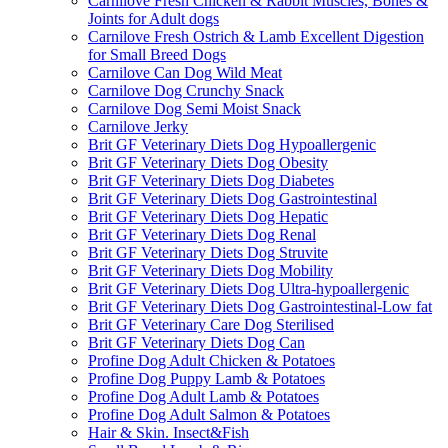
Carnilove Fresh Chicken & Rabbit Muscles, Bones &
Joints for Adult dogs
Carnilove Fresh Ostrich & Lamb Excellent Digestion
for Small Breed Dogs
Carnilove Can Dog Wild Meat
Carnilove Dog Crunchy Snack
Carnilove Dog Semi Moist Snack
Carnilove Jerky
Brit GF Veterinary Diets Dog Hypoallergenic
Brit GF Veterinary Diets Dog Obesity
Brit GF Veterinary Diets Dog Diabetes
Brit GF Veterinary Diets Dog Gastrointestinal
Brit GF Veterinary Diets Dog Hepatic
Brit GF Veterinary Diets Dog Renal
Brit GF Veterinary Diets Dog Struvite
Brit GF Veterinary Diets Dog Mobility
Brit GF Veterinary Diets Dog Ultra-hypoallergenic
Brit GF Veterinary Diets Dog Gastrointestinal-Low fat
Brit GF Veterinary Care Dog Sterilised
Brit GF Veterinary Diets Dog Can
Profine Dog Adult Chicken & Potatoes
Profine Dog Puppy Lamb & Potatoes
Profine Dog Adult Lamb & Potatoes
Profine Dog Adult Salmon & Potatoes
Hair & Skin. Insect&Fish