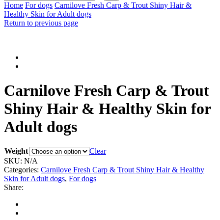
input
Search
Home
For dogs
Carnilove Fresh Carp & Trout Shiny Hair &
Healthy Skin for Adult dogs
Return to previous page
Carnilove Fresh Carp & Trout
Shiny Hair & Healthy Skin for
Adult dogs
Weight
Clear
SKU:
N/A
Categories:
Carnilove Fresh Carp & Trout Shiny Hair & Healthy
Skin for Adult dogs
,
For dogs
Share: