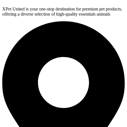
XPet United is your one-stop destination for premium pet products,
offering a diverse selection of high-quality essentials animals