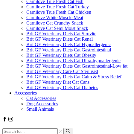
Carnilove True Fresh Cat Fish
Carnilove True Fresh Cat Turkey
Carnilove True Fresh Cat Chicken
Carnilove White Muscle Meat
Carnilove Cat Crunchy Snack
Carnilove Cat Semi Moist Snack
Brit GF Veterinary Diets Cat Struvite
Brit GF Veterinary Diets Cat Renal
Brit GF Veterinary Diets Cat Hypoallergenic
Brit GF Veterinary Diets Cat Gastrointestinal
Brit GF Veterinary Diets Cat Obesity
Brit GF Veterinary Diets Cat Ultra-hypoallergenic
Brit GF Veterinary Diets Cat Gastrointestinal-Low fat
Brit GF Veterinary Care Cat Sterilised
Brit GF Veterinary Diets Cat Calm & Stress Relief
Brit GF Veterinary Diet Cat Cans
Brit GF Veterinary Diets Cat Diabetes
Accessories
Cat Accessories
Dog Accessories
Small Animals
Facebook
Instagram
Search