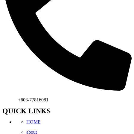
Phone:
+603-77816081
QUICK LINKS
HOME
about