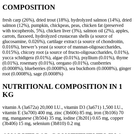
COMPOSITION
fresh carp (26%), dried trout (18%), hydrolyzed salmon (14%), dried
salmon (12%), pumpkin, chickpeas, peas, chicken fat (preserved
with tocopherols, 5%), chicken liver (3%), salmon oil (2%), apples,
carrots, flaxseed, hydrolyzed crustacean shells (a source of
glucosamine, 0.026%), cartilage extract (a source of chondroitin,
0.016%), brewer’s yeast (a source of mannan-oligosaccharides,
0.015%), chicory root (a source of fructo-oligosaccharides, 0.01%),
yucca schidigera (0.01%), algae (0.01%), psyllium (0.01%), thyme
(0.01%), rosemary (0.01%), oregano (0.01%), cranberries
(0.0008%), blueberries (0.0008%), sea buckthorn (0.0008%), ginger
root (0.0008%), sage (0.0008%)
NUTRITIONAL COMPOSITION IN 1
KG
vitamin A (3a672a) 20,000 I.U., vitamin D3 (3a671) 1,500 I.U.,
vitamin E (3a700) 400 mg, zinc (3b606) 85 mg, iron (3b106) 70
mg, manganese (3b504) 35 mg, iodine (3b201) 0.65 mg, copper
(3b406) 15 mg, selenium (3b810) 0.2 mg