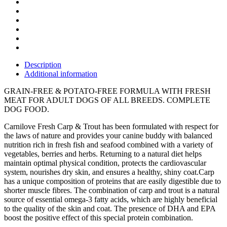
Description
Additional information
GRAIN-FREE & POTATO-FREE FORMULA WITH FRESH
MEAT FOR ADULT DOGS OF ALL BREEDS. COMPLETE
DOG FOOD.
Carnilove Fresh Carp & Trout has been formulated with respect for
the laws of nature and provides your canine buddy with balanced
nutrition rich in fresh fish and seafood combined with a variety of
vegetables, berries and herbs. Returning to a natural diet helps
maintain optimal physical condition, protects the cardiovascular
system, nourishes dry skin, and ensures a healthy, shiny coat.Carp
has a unique composition of proteins that are easily digestible due to
shorter muscle fibres. The combination of carp and trout is a natural
source of essential omega-3 fatty acids, which are highly beneficial
to the quality of the skin and coat. The presence of DHA and EPA
boost the positive effect of this special protein combination.