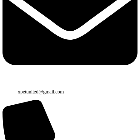
Email:
xpetunited@gmail.com