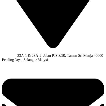
Address:
23A-1 & 23A-2, Jalan PJS 3/59, Taman Sri Manja 46000
Petaling Jaya, Selangor Malysia