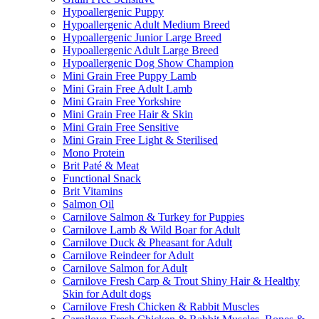
Hypoallergenic Puppy
Hypoallergenic Adult Medium Breed
Hypoallergenic Junior Large Breed
Hypoallergenic Adult Large Breed
Hypoallergenic Dog Show Champion
Mini Grain Free Puppy Lamb
Mini Grain Free Adult Lamb
Mini Grain Free Yorkshire
Mini Grain Free Hair & Skin
Mini Grain Free Sensitive
Mini Grain Free Light & Sterilised
Mono Protein
Brit Paté & Meat
Functional Snack
Brit Vitamins
Salmon Oil
Carnilove Salmon & Turkey for Puppies
Carnilove Lamb & Wild Boar for Adult
Carnilove Duck & Pheasant for Adult
Carnilove Reindeer for Adult
Carnilove Salmon for Adult
Carnilove Fresh Carp & Trout Shiny Hair & Healthy
Skin for Adult dogs
Carnilove Fresh Chicken & Rabbit Muscles