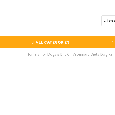
ALL CATEGORIES
Home
For Dogs
Brit GF Veterinary Diets Dog Ren