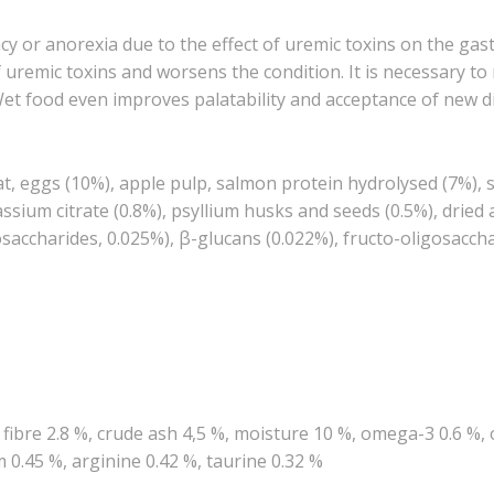
cy or anorexia due to the effect of uremic toxins on the gas
uremic toxins and worsens the condition. It is necessary to
Wet food even improves palatability and acceptance of new di
t, eggs (10%), apple pulp, salmon protein hydrolysed (7%), sa
tassium citrate (0.8%), psyllium husks and seeds (0.5%), dri
saccharides, 0.025%), β-glucans (0.022%), fructo-oligosaccha
e fibre 2.8 %, crude ash 4,5 %, moisture 10 %, omega-3 0.6 %
0.45 %, arginine 0.42 %, taurine 0.32 %