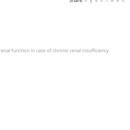
Share:
nal function in case of chronic renal insufficiency