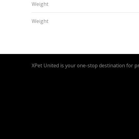
Weight
Weight
XPet United is your one-stop destination for p