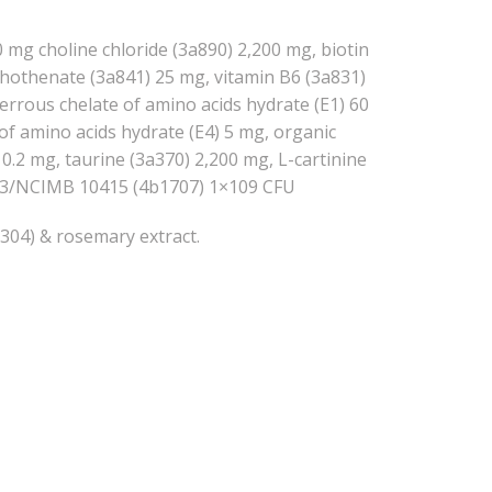
00 mg choline chloride (3a890) 2,200 mg, biotin
thothenate (3a841) 25 mg, vitamin B6 (3a831)
ferrous chelate of amino acids hydrate (E1) 60
of amino acids hydrate (E4) 5 mg, organic
0.2 mg, taurine (3a370) 2,200 mg, L-cartinine
10663/NCIMB 10415 (4b1707) 1×109 CFU
b304) & rosemary extract.