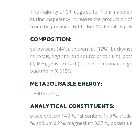
The majority of CRI dogs suffer from inapeten
during inapetency increases the production of 
from the previous diet to Brit VD Renal Dog. 
COMPOSITION:
yellow peas (44%), chicken fat (12%), buckwhea
minerals, egg shells (a source of calcium), po
(0,08%), yeast extract (source of mannan-oligo
buckthorn (0.015%).
METABOLISABLE ENERGY:
3,890 kcal/kg
ANALYTICAL CONSTITUENTS:
crude protein 14.0 %, fat content 17.0 %, crud
%, sodium 0.2 %, magnesium 0.07 %, potassium 