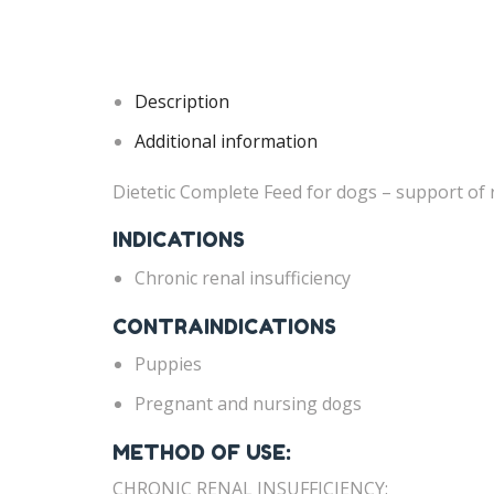
Description
Additional information
Dietetic Complete Feed for dogs – support of re
INDICATIONS
Chronic renal insufficiency
CONTRAINDICATIONS
Puppies
Pregnant and nursing dogs
METHOD OF USE:
CHRONIC RENAL INSUFFICIENCY: