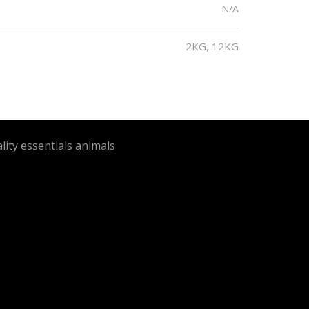
N/A
2KG, 12KG
lity essentials animals