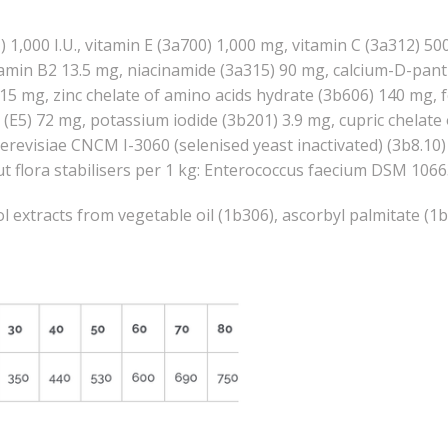
) 1,000 I.U., vitamin E (3a700) 1,000 mg, vitamin C (3a312) 5
itamin B2 13.5 mg, niacinamide (3a315) 90 mg, calcium-D-pan
0.15 mg, zinc chelate of amino acids hydrate (3b606) 140 mg, 
(E5) 72 mg, potassium iodide (3b201) 3.9 mg, cupric chelate 
evisiae CNCM I-3060 (selenised yeast inactivated) (3b8.10) 
 Gut flora stabilisers per 1 kg: Enterococcus faecium DSM 
 extracts from vegetable oil (1b306), ascorbyl palmitate (1