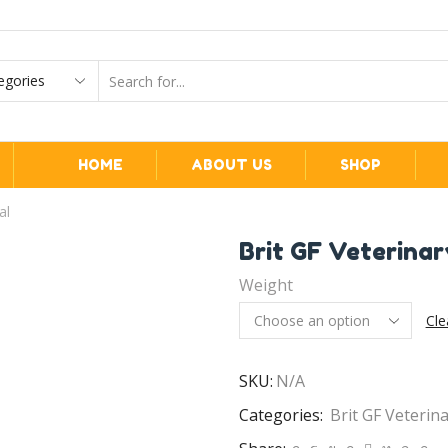
HOME
ABOUT US
SHOP
al
Brit GF Veterinar
Weight
Cle
SKU:
N/A
Categories:
Brit GF Veterin