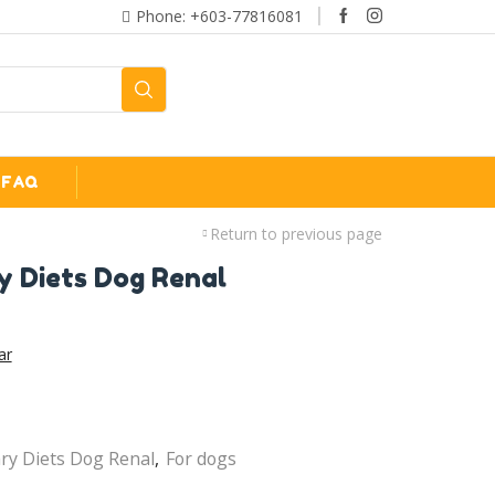
Phone: +603-77816081
FAQ
Return to previous page
y Diets Dog Renal
ar
ary Diets Dog Renal
,
For dogs