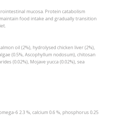
trointestinal mucosa. Protein catabolism
 maintain food intake and gradually transition
et.
lmon oil (2%), hydrolysed chicken liver (2%),
ed algae (0.5%, Ascophyllum nodosum), chitosan
rides (0.02%), Mojave yucca (0.02%), sea
, omega-6 2.3 %, calcium 0.6 %, phosphorus 0.25