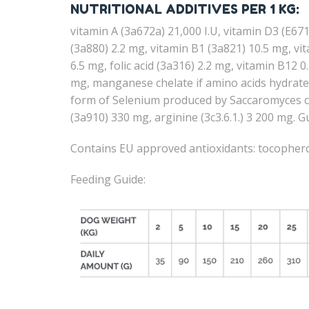
NUTRITIONAL ADDITIVES PER 1 KG:
vitamin A (3a672a) 21,000 I.U, vitamin D3 (E671
(3a880) 2.2 mg, vitamin B1 (3a821) 10.5 mg, v
6.5 mg, folic acid (3a316) 2.2 mg, vitamin B12 
mg, manganese chelate if amino acids hydrate 
form of Selenium produced by Saccaromyces cer
(3a910) 330 mg, arginine (3c3.6.1.) 3 200 mg.
Contains EU approved antioxidants: tocopherol
Feeding Guide: