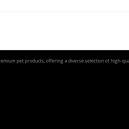
remium pet products, offering a diverse selection of high-qua