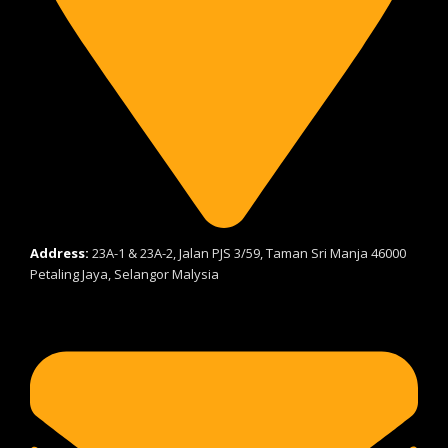
Address:
23A-1 & 23A-2, Jalan PJS 3/59, Taman Sri Manja 46000
Petaling Jaya, Selangor Malysia