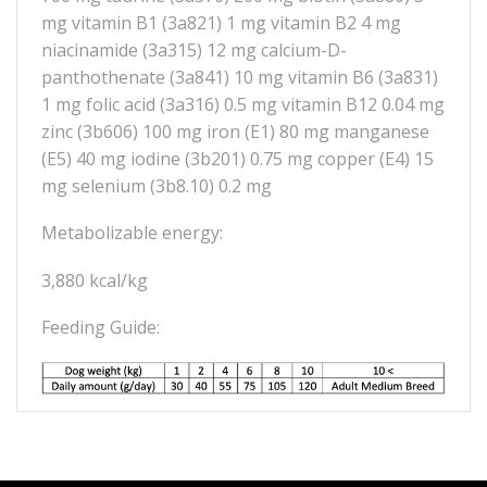
mg vitamin B1 (3a821) 1 mg vitamin B2 4 mg
niacinamide (3a315) 12 mg calcium-D-
panthothenate (3a841) 10 mg vitamin B6 (3a831)
1 mg folic acid (3a316) 0.5 mg vitamin B12 0.04 mg
zinc (3b606) 100 mg iron (E1) 80 mg manganese
(E5) 40 mg iodine (3b201) 0.75 mg copper (E4) 15
mg selenium (3b8.10) 0.2 mg
Metabolizable energy:
3,880 kcal/kg
Feeding Guide: