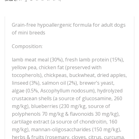
Grain-free hypoallergenic formula for adult dogs
of mini breeds
Composition:
lamb meat meal (30%), fresh lamb protein (15%),
yellow pea, chicken fat (preserved with
tocopherols), chickpeas, buckwheat, dried apples,
linseed (3%), salmon oil (2%), brewer’s yeast,
algae (0.5%, Ascophyllum nodosum), hydrolyzed
crustacean shells (a source of glucosamine, 260
mg/kg), blueberries (230 mg/kg, source of
polyphenols 70 mg/kg & flavonoids 30 mg/kg),
cartilage extract (a source of chondroitin, 160
mg/kg), mannan-oligosaccharides (150 mg/kg),
herbs & fruits (rosemary, cloves, citrus, curcuma,