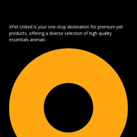
XPet United is your one-stop destination for premium pet
products, offering a diverse selection of high-quality
essentials animals