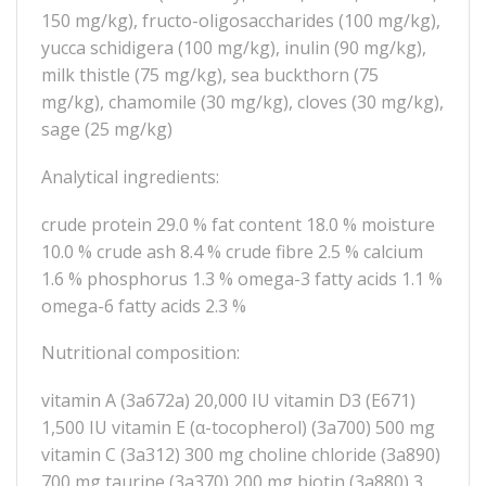
150 mg/kg), fructo-oligosaccharides (100 mg/kg),
yucca schidigera (100 mg/kg), inulin (90 mg/kg),
milk thistle (75 mg/kg), sea buckthorn (75
mg/kg), chamomile (30 mg/kg), cloves (30 mg/kg),
sage (25 mg/kg)
Analytical ingredients:
crude protein 29.0 % fat content 18.0 % moisture
10.0 % crude ash 8.4 % crude fibre 2.5 % calcium
1.6 % phosphorus 1.3 % omega-3 fatty acids 1.1 %
omega-6 fatty acids 2.3 %
Nutritional composition:
vitamin A (3a672a) 20,000 IU vitamin D3 (E671)
1,500 IU vitamin E (α-tocopherol) (3a700) 500 mg
vitamin C (3a312) 300 mg choline chloride (3a890)
700 mg taurine (3a370) 200 mg biotin (3a880) 3