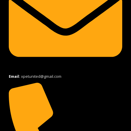
Email:
xpetunited@gmail.com