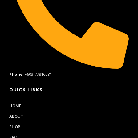
Phone:
+603-77816081
QUICK LINKS
HOME
ABOUT
SHOP
FAQ