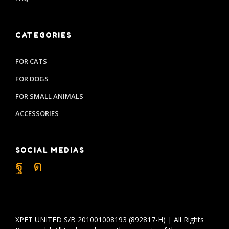
CATEGORIES
FOR CATS
FOR DOGS
FOR SMALL ANIMALS
ACCESSORIES
SOCIAL MEDIAS
XPET UNITED S/B 201001008193 (892817-H) | All Rights