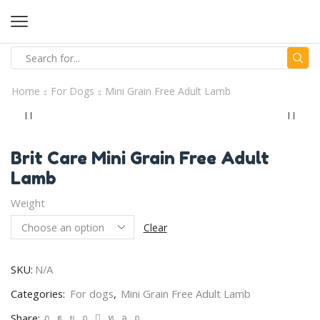
Home
For Dogs
Mini Grain Free Adult Lamb
Brit Care Mini Grain Free Adult
Lamb
Weight
Clear
SKU:
N/A
Categories:
For dogs
,
Mini Grain Free Adult Lamb
Share: