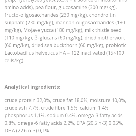
amino acids), pea flour, glucosamine (300 mg/kg),
fructo-oligosaccharides (230 mg/kg), chondroitin
sulphate (230 mg/kg), mannan-oligosaccharides (180
mg/kg), Mojave yucca (180 mg/kg), milk thistle seed
(110 mg/kg), β-glucans (60 mg/kg), dried motherwort
(60 mg/kg), dried sea buckthorn (60 mg/kg), probiotic
Lactobacillus helveticus HA – 122 inactivated (15×109
cells/kg).
Analytical ingredients:
crude protein 32,0%, crude fat 18,0%, moisture 10,0%,
crude ash 7,7%, crude fibre 1,5%, calcium 1,4%,
phosphorus 1,1%, sodium 0,4%, omega-3 fatty acids
0,8%, omega-6 fatty acids 2,2%, EPA (20:5 n-3) 0,05%,
DHA (22:6 n-3) 0,1%.