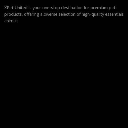
XPet United is your one-stop destination for premium pet
products, offering a diverse selection of high-quality essentials
animals