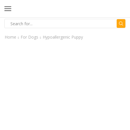
Home
For Dogs
Hypoallergenic Puppy