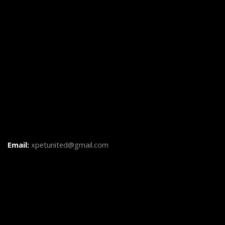
Email:
xpetunited@gmail.com