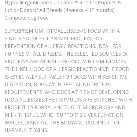
Hypoallergenic Formula Lamb & Rice for Puppies &
Junior Dogs of All Breeds (4 weeks – 12 months).
Complete dog food.
SUPERPREMIUM HYPOALLERGENIC FOOD WITH A
SINGLE SOURCE OF ANIMAL PROTEIN FOR
PREVENTION OF ALLERGIC REACTIONS. IDEAL FOR
PUPPIES OF ALL BREEDS. THE SELECTED SOURCES OF
PROTEINS ARE NONALLERGENIC, WHICHMINIMIZES
THE LIKELIHOOD OF ALLERGIC REACTIONS.THE FOOD
IS ESPECIALLY SUITABLE FOR DOGS WITH SENSITIVE
DIGESTION, DOGS WITH SPECIAL NUTRITION
REQUIREMENTS, AND DOGS AT RISK OF DEVELOPING
FOOD ALLERGIES.THE FORMULAS ARE ENRICHED WITH
PROBIOTICS FORBALANCED GUT MICROFLORA AND
MILK THISTLE, WHICHSUPPORTS LIVER FUNCTION
WHILE CLEANSING THE BODYAND RIDDING IT OF
HARMFUL TOXINS.