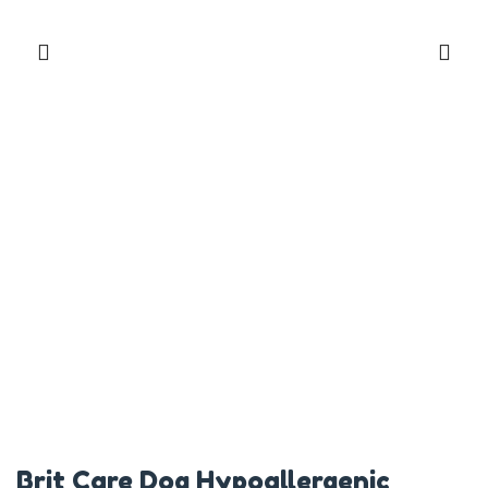
Brit Care Dog Hypoallergenic