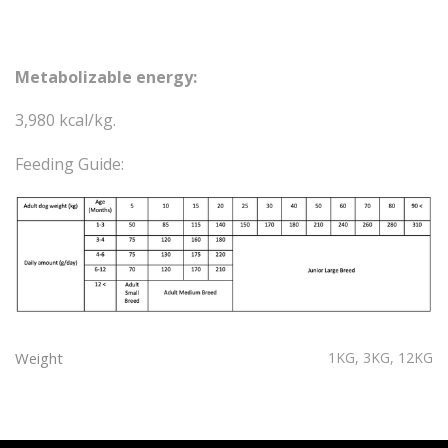
Metabolizable energy:
3,980 kcal/kg.
Feeding Guide:
Weight
1KG, 3KG, 12KG