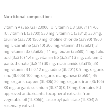
Nutritional composition:
vitamin A (3a672a) 23000 IU, vitamin D3 (3a671) 1700
IU, vitamin E (3a700) 550 mg, vitamin C (3a312) 350 mg,
taurine (3a370) 1500 mg, choline chloride (3a890) 1800
mg, L-carnitine (3a910) 300 mg, vitamin B1 (3a821) 3
mg, vitamin B2 (3a825i) 11 mg, biotin (3a880) 4 mg, folic
acid (3a316) 1,4 mg, vitamin B6 (3a831) 3 mg, calcium-D-
pantothenate (3a841) 30 mg, niacinamide (3a315) 38
mg, vitamin B12 0,12 mg, iodine (3b201) 0,9 mg, organic
zinc (3b606) 100 mg, organic manganese (3b504) 45
mg, organic copper (3b406) 20 mg, organic iron (3b106)
88 mg, organic selenium (3b810) 0,18 mg. Contains EU
approved antioxidants: tocopherol extracts from
vegetable oil (1b306(i)), ascorbyl palmitate (1b304) &
rosemary extract.