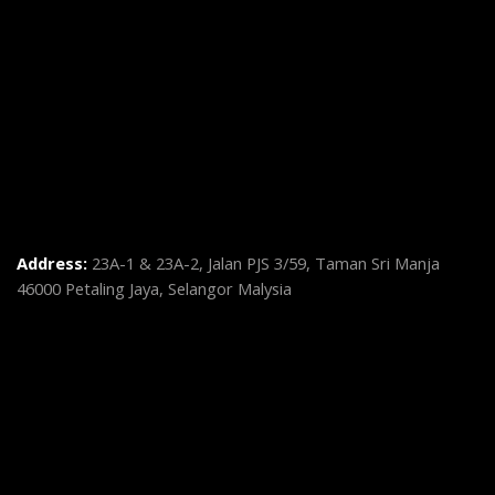
Address:
23A-1 & 23A-2, Jalan PJS 3/59, Taman Sri Manja
46000 Petaling Jaya, Selangor Malysia