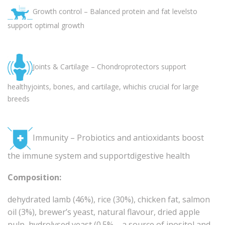
Growth control – Balanced protein and fat levelsto
support optimal growth
Joints & Cartilage – Chondroprotectors support
healthyjoints, bones, and cartilage, whichis crucial for large
breeds
Immunity – Probiotics and antioxidants boost
the immune system and supportdigestive health
Composition:
dehydrated lamb (46%), rice (30%), chicken fat, salmon
oil (3%), brewer’s yeast, natural flavour, dried apple
pulp, hydrolysed yeast (0.5% – a source of inositol and