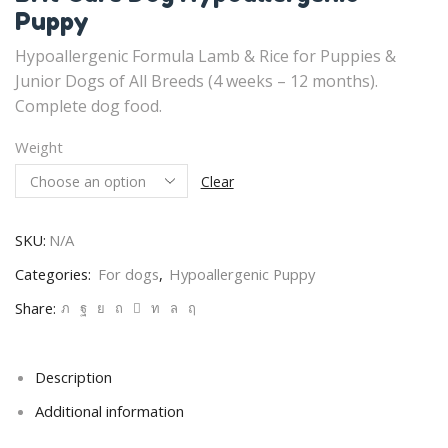
Puppy
Hypoallergenic Formula Lamb & Rice for Puppies &
Junior Dogs of All Breeds (4 weeks – 12 months).
Complete dog food.
Weight
Clear
SKU:
N/A
Categories:
For dogs
,
Hypoallergenic Puppy
Share:
Description
Additional information