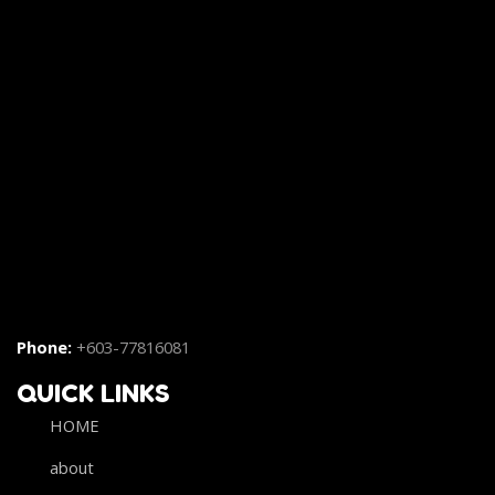
Phone:
+603-77816081
QUICK LINKS
HOME
about