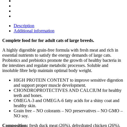
Description
Additional information
Complete food for for adult cats of large breeds.
A highly digestible grain-free formula with fresh meat and rich in
essential nutrients to satisfy the energy demands of large cats.
Probiotics and prebiotics promote the growth of healthy bacteria in
the intestines and regulate metabolic processes. Soluble and
insoluble fibre help maintain optimal body weight.
HIGH PROTEIN CONTENT to improve sensitive digestion
and support proper muscle development.
CHONDROPROTECTIVES AND CALCIUM for healthy
teeth and bones.
OMEGA-3 and OMEGA-6 fatty acids for a shiny coat and
healthy skin.
Grain free – NO colorants – NO preservatives – NO GMO –
NO soy.
Composition:
fresh duck meat (26%), dehydrated chicken (26%),