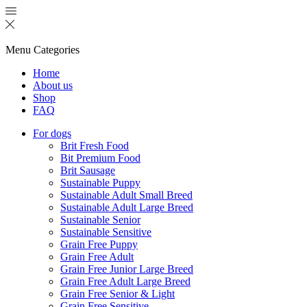
Menu
Categories
Home
About us
Shop
FAQ
For dogs
Brit Fresh Food
Bit Premium Food
Brit Sausage
Sustainable Puppy
Sustainable Adult Small Breed
Sustainable Adult Large Breed
Sustainable Senior
Sustainable Sensitive
Grain Free Puppy
Grain Free Adult
Grain Free Junior Large Breed
Grain Free Adult Large Breed
Grain Free Senior & Light
Grain Free Sensitive