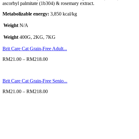
ascorbyl palmitate (1b304) & rosemary extract.
Metabolizable energy:
3,850 kcal/kg
Weight
N/A
Weight
400G, 2KG, 7KG
Brit Care Cat Grain-Free Adult...
RM
21.00
–
RM
218.00
Brit Care Cat Grain-Free Senio...
RM
21.00
–
RM
218.00