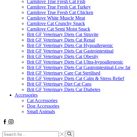
Carnilove True Fresh Cat Fish
Carnilove True Fresh Cat Turkey
Carnilove True Fresh Cat Chicken
Carnilove White Muscle Meat
Carnilove Cat Crunchy Snack
Carnilove Cat Semi Moist Snack
Brit GF Veterinary Diets Cat Struvite
Brit GF Veterinary Diets Cat Renal
Brit GF Veterinary Diets Cat Hypoallergenic
Brit GF Veterinary Diets Cat Gastrointestinal
Brit GF Veterinary Diets Cat Obesity
Brit GF Veterinary Diets Cat Ultra-hypoallergenic
Brit GF Veterinary Diets Cat Gastrointestinal-Low fat
Brit GF Veterinary Care Cat Sterilised
Brit GF Veterinary Diets Cat Calm & Stress Relief
Brit GF Veterinary Diet Cat Cans
Brit GF Veterinary Diets Cat Diabetes
Accessories
Cat Accessories
Dog Accessories
Small Animals
Facebook
Instagram
Search