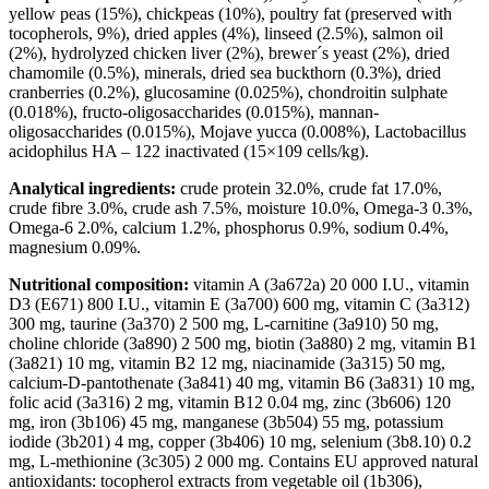
yellow peas (15%), chickpeas (10%), poultry fat (preserved with
tocopherols, 9%), dried apples (4%), linseed (2.5%), salmon oil
(2%), hydrolyzed chicken liver (2%), brewer´s yeast (2%), dried
chamomile (0.5%), minerals, dried sea buckthorn (0.3%), dried
cranberries (0.2%), glucosamine (0.025%), chondroitin sulphate
(0.018%), fructo-oligosaccharides (0.015%), mannan-
oligosaccharides (0.015%), Mojave yucca (0.008%), Lactobacillus
acidophilus HA – 122 inactivated (15×109 cells/kg).
Analytical ingredients:
crude protein 32.0%, crude fat 17.0%,
crude fibre 3.0%, crude ash 7.5%, moisture 10.0%, Omega-3 0.3%,
Omega-6 2.0%, calcium 1.2%, phosphorus 0.9%, sodium 0.4%,
magnesium 0.09%.
Nutritional composition:
vitamin A (3a672a) 20 000 I.U., vitamin
D3 (E671) 800 I.U., vitamin E (3a700) 600 mg, vitamin C (3a312)
300 mg, taurine (3a370) 2 500 mg, L-carnitine (3a910) 50 mg,
choline chloride (3a890) 2 500 mg, biotin (3a880) 2 mg, vitamin B1
(3a821) 10 mg, vitamin B2 12 mg, niacinamide (3a315) 50 mg,
calcium-D-pantothenate (3a841) 40 mg, vitamin B6 (3a831) 10 mg,
folic acid (3a316) 2 mg, vitamin B12 0.04 mg, zinc (3b606) 120
mg, iron (3b106) 45 mg, manganese (3b504) 55 mg, potassium
iodide (3b201) 4 mg, copper (3b406) 10 mg, selenium (3b8.10) 0.2
mg, L-methionine (3c305) 2 000 mg. Contains EU approved natural
antioxidants: tocopherol extracts from vegetable oil (1b306),