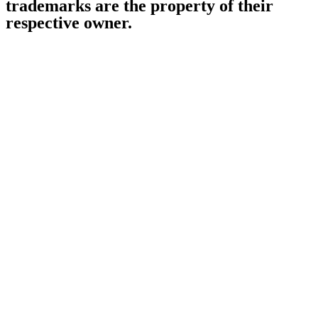
trademarks are the property of their
respective owner.