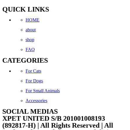
QUICK LINKS
HOME
about
shop
FAQ
CATEGORIES
For Cats
For Dogs
For Small Animals
Accessories
SOCIAL MEDIAS
Facebook
Instagram
XPET UNITED S/B 201001008193
(892817-H) | All Rights Reserved | All