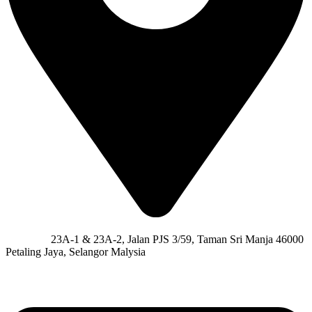
Address:
23A-1 & 23A-2, Jalan PJS 3/59, Taman Sri Manja 46000
Petaling Jaya, Selangor Malysia