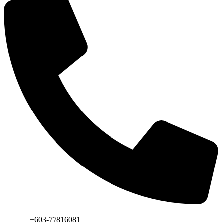
Phone:
+603-77816081