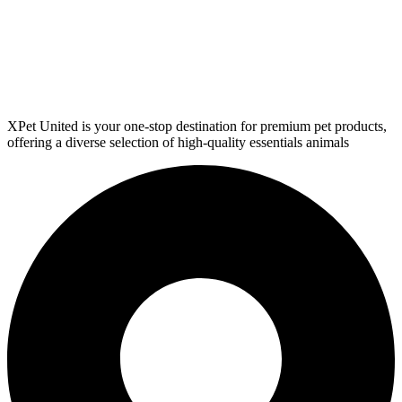
XPet United is your one-stop destination for premium pet products,
offering a diverse selection of high-quality essentials animals