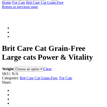
input
Search
Home
For Cats
Brit Care Cat Grain-Free
Return to previous page
Brit Care Cat Grain-Free
Large cats Power & Vitality
Weight
Clear
SKU:
N/A
Categories:
Brit Care Cat Grain-Free
,
For Cats
Share: