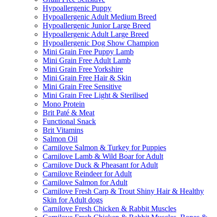
Hypoallergenic Puppy
Hypoallergenic Adult Medium Breed
Hypoallergenic Junior Large Breed
Hypoallergenic Adult Large Breed
Hypoallergenic Dog Show Champion
Mini Grain Free Puppy Lamb
Mini Grain Free Adult Lamb
Mini Grain Free Yorkshire
Mini Grain Free Hair & Skin
Mini Grain Free Sensitive
Mini Grain Free Light & Sterilised
Mono Protein
Brit Paté & Meat
Functional Snack
Brit Vitamins
Salmon Oil
Carnilove Salmon & Turkey for Puppies
Carnilove Lamb & Wild Boar for Adult
Carnilove Duck & Pheasant for Adult
Carnilove Reindeer for Adult
Carnilove Salmon for Adult
Carnilove Fresh Carp & Trout Shiny Hair & Healthy
Skin for Adult dogs
Carnilove Fresh Chicken & Rabbit Muscles