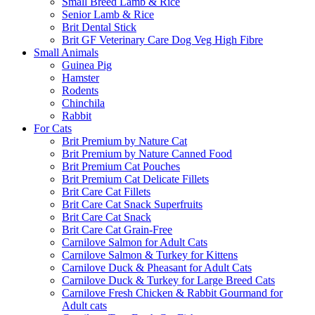
Small Breed Lamb & Rice
Senior Lamb & Rice
Brit Dental Stick
Brit GF Veterinary Care Dog Veg High Fibre
Small Animals
Guinea Pig
Hamster
Rodents
Chinchila
Rabbit
For Cats
Brit Premium by Nature Cat
Brit Premium by Nature Canned Food
Brit Premium Cat Pouches
Brit Premium Cat Delicate Fillets
Brit Care Cat Fillets
Brit Care Cat Snack Superfruits
Brit Care Cat Snack
Brit Care Cat Grain-Free
Carnilove Salmon for Adult Cats
Carnilove Salmon & Turkey for Kittens
Carnilove Duck & Pheasant for Adult Cats
Carnilove Duck & Turkey for Large Breed Cats
Carnilove Fresh Chicken & Rabbit Gourmand for
Adult cats