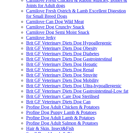
Carnilove Fresh Chicken & Rabbit Muscles, Bones &
Joints for Adult dogs
Carnilove Fresh Ostrich & Lamb Excellent Digestion
for Small Breed Dogs
Carnilove Can Dog Wild Meat
Carnilove Dog Crunchy Snack
Carnilove Dog Semi Moist Snack
Carnilove Jerky
Brit GF Veterinary Diets Dog Hypoallergenic
Brit GF Veterinary Diets Dog Obesity
Brit GF Veterinary Diets Dog Diabetes
Brit GF Veterinary Diets Dog Gastrointestinal
Brit GF Veterinary Diets Dog Hepatic
Brit GF Veterinary Diets Dog Renal
Brit GF Veterinary Diets Dog Struvite
Brit GF Veterinary Diets Dog Mobility
Brit GF Veterinary Diets Dog Ultra-hypoallergenic
Brit GF Veterinary Diets Dog Gastrointestinal-Low fat
Brit GF Veterinary Care Dog Sterilised
Brit GF Veterinary Diets Dog Can
Profine Dog Adult Chicken & Potatoes
Profine Dog Puppy Lamb & Potatoes
Profine Dog Adult Lamb & Potatoes
Profine Dog Adult Salmon & Potatoes
Hair & Skin. Insect&Fish