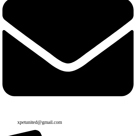
Email:
xpetunited@gmail.com